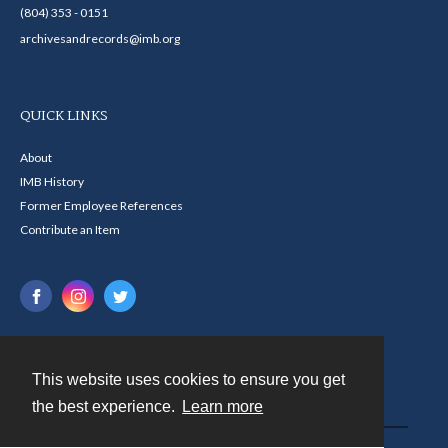
(804) 353 - 0151
archivesandrecords@imb.org
QUICK LINKS
About
IMB History
Former Employee References
Contribute an Item
This website uses cookies to ensure you get
Contact
the best experience.
Learn more