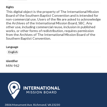
Rights
This digital object is the property of The International Mission
Board of the Southern Baptist Convention and is intended for
non-commercial use. Users of the file are asked to acknowledge
the Archives of the International Mission Board, SBC. Any
other use, including commercial reuse, inclusion in published
works, or other forms of redistribution, requires permission
from the Archives of The International Mission Board of the
Southern Baptist Convention.
Language
English
Identifier
MIN-962
3806 Monument Ave. Richmond, VA 23230