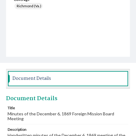
Richmond (Va.)
Document Details
Document Details
Title
Minutes of the December 6, 1869 Foreign Mission Board
Meeting
Description
Handwritten minutes of the December 6, 1869 meeting of the