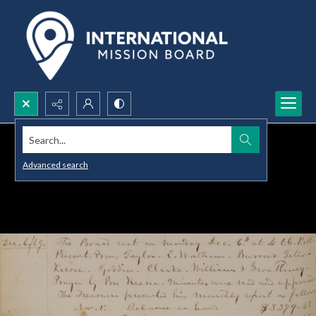
Search...
Advanced search