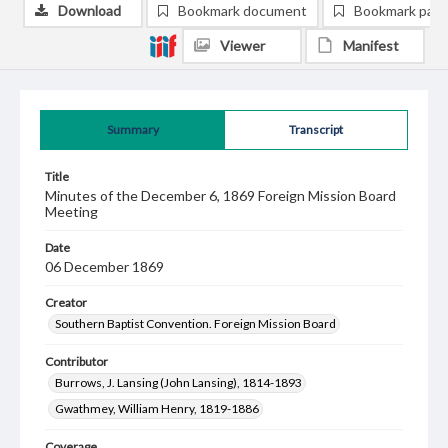
Download
Bookmark document
Bookmark pag
Viewer
Manifest
Summary
Transcript
Title
Minutes of the December 6, 1869 Foreign Mission Board
Meeting
Date
06 December 1869
Creator
Southern Baptist Convention. Foreign Mission Board
Contributor
Burrows, J. Lansing (John Lansing), 1814-1893
Gwathmey, William Henry, 1819-1886
Coverage