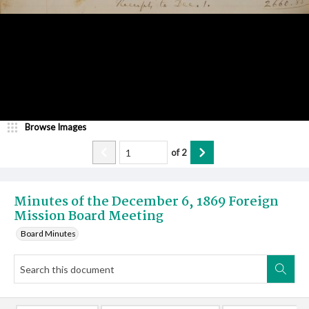
Browse Images
of
2
Minutes of the December 6, 1869 Foreign
Mission Board Meeting
Board Minutes