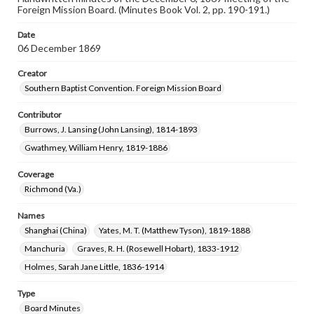
Foreign Mission Board. (Minutes Book Vol. 2, pp. 190-191.)
Date
06 December 1869
Creator
Southern Baptist Convention. Foreign Mission Board
Contributor
Burrows, J. Lansing (John Lansing), 1814-1893
Gwathmey, William Henry, 1819-1886
Coverage
Richmond (Va.)
Names
Shanghai (China)
Yates, M. T. (Matthew Tyson), 1819-1888
Manchuria
Graves, R. H. (Rosewell Hobart), 1833-1912
Holmes, Sarah Jane Little, 1836-1914
Type
Board Minutes