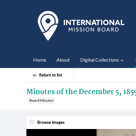
Home
About
Digital Collections
Return to list
Minutes of the December 5, 185
Board Minutes
Browse Images