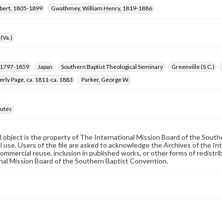
obert, 1805-1899
Gwathmey, William Henry, 1819-1886
(Va.)
, 1797-1859
Japan
Southern Baptist Theological Seminary
Greenville (S.C.)
erly Page, ca. 1811-ca. 1883
Parker, George W.
utes
al object is the property of The International Mission Board of the Sout
 use. Users of the file are asked to acknowledge the Archives of the In
commercial reuse, inclusion in published works, or other forms of redistr
nal Mission Board of the Southern Baptist Convention.