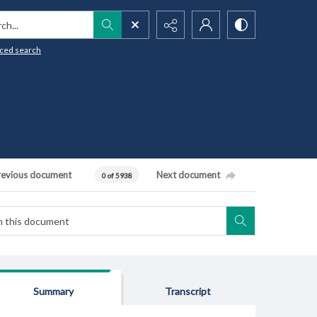
h...
ced search
revious document
Next document
0 of 5938
Summary
Transcript