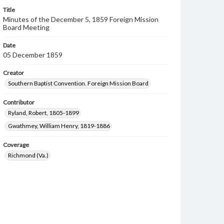
Title
Minutes of the December 5, 1859 Foreign Mission
Board Meeting
Date
05 December 1859
Creator
Southern Baptist Convention. Foreign Mission Board
Contributor
Ryland, Robert, 1805-1899
Gwathmey, William Henry, 1819-1886
Coverage
Richmond (Va.)