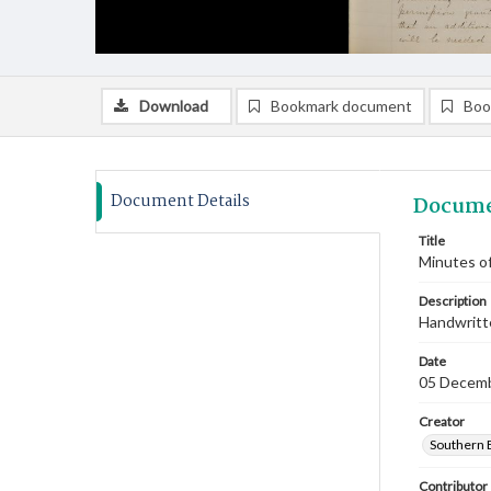
Download
Bookmark document
Boo
Document Details
Docume
Title
Minutes o
Description
Handwritte
Date
05 Decem
Creator
Southern 
Contributor