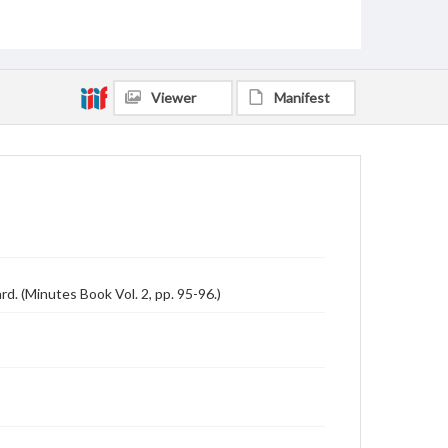
Viewer
Manifest
. (Minutes Book Vol. 2, pp. 95-96.)