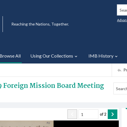
Searc
Advan
Reaching the Nations, Together.
Browse All
Using Our Collections
IMB History
P
9 Foreign Mission Board Meeting
of
2