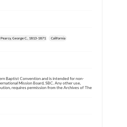
Pearcy, George C., 1813-1871
California
hern Baptist Convention and is intended for non-
ternational Mission Board, SBC. Any other use,
ibution, requires permission from the Archives of The