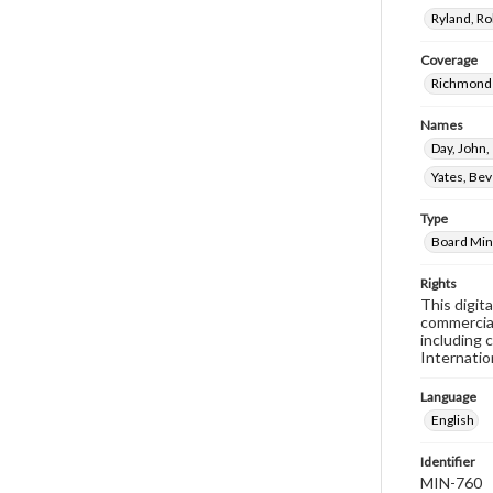
Ryland, R
Coverage
Richmond 
Names
Day, John
Yates, Bev
Type
Board Min
Rights
This digit
commercial
including 
Internatio
Language
English
Identifier
MIN-760