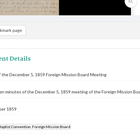
kmark page
nt Details
f the December 5, 1859 Foreign Mission Board Meeting
n minutes of the December 5, 1859 meeting of the Foreign Mission Board
ber 1859
Baptist Convention. Foreign Mission Board