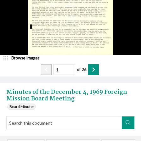
Browse Images
of
26
Minutes of the December 4, 1969 Foreign
Mission Board Meeting
Board Minutes