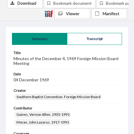
Download
Bookmark document
Bookmark pag
Viewer
Manifest
Summary
Transcript
Title
Minutes of the December 4, 1969 Foreign Mission Board
Meeting
Date
04 December 1969
Creator
Southern Baptist Convention. Foreign Mission Board
Contributor
Gaines, Vernon Allen, 1933-1991
Moran, John Lazarus, 1917-1991
Coverage