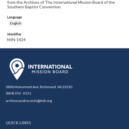
from the Archives of The International Mission Board of the
Southern Baptist Convention.
Language
English
Identifier
MIN-1424
3806 Monument Ave. Richmond, VA 23230
(804) 353 - 0151
archivesandrecords@imb.org
QUICK LINKS