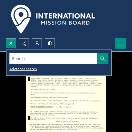
Search...
Advanced search