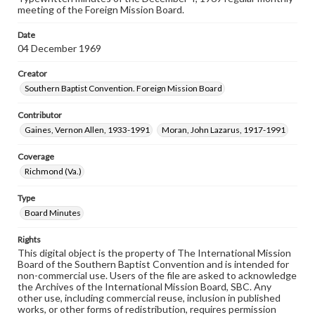
meeting of the Foreign Mission Board.
Date
04 December 1969
Creator
Southern Baptist Convention. Foreign Mission Board
Contributor
Gaines, Vernon Allen, 1933-1991
Moran, John Lazarus, 1917-1991
Coverage
Richmond (Va.)
Type
Board Minutes
Rights
This digital object is the property of The International Mission
Board of the Southern Baptist Convention and is intended for
non-commercial use. Users of the file are asked to acknowledge
the Archives of the International Mission Board, SBC. Any
other use, including commercial reuse, inclusion in published
works, or other forms of redistribution, requires permission