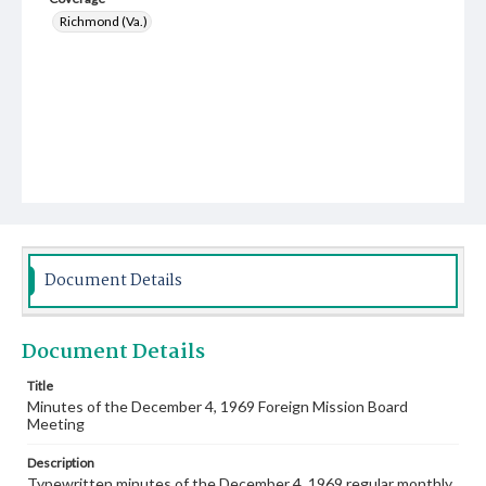
Richmond (Va.)
Document Details
Document Details
Title
Minutes of the December 4, 1969 Foreign Mission Board
Meeting
Description
Typewritten minutes of the December 4, 1969 regular monthly