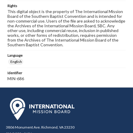
Rights
This digital object is the property of The International Mission
Board of the Southern Baptist Convention and is intended for
non-commercial use. Users of the file are asked to acknowledge
the Archives of the International Mission Board, SBC. Any
other use, including commercial reuse, inclusion in published
works, or other forms of redistribution, requires permission
from the Archives of The International Mission Board of the
Southern Baptist Convention.
Language
English
Identifier
MIN-686
3806 Monument Ave. Richmond, VA 23230