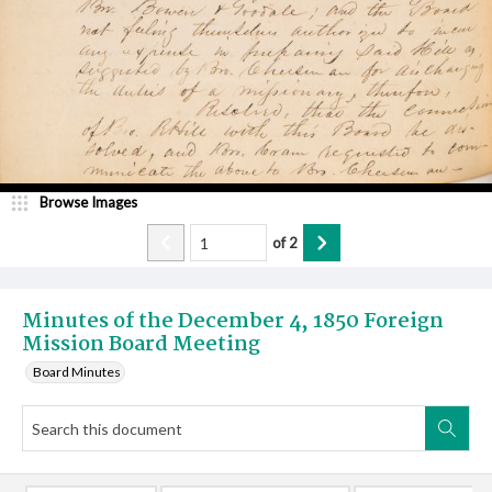
Browse Images
of
2
Minutes of the December 4, 1850 Foreign
Mission Board Meeting
Board Minutes