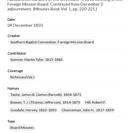
Foreign Mission Board. Continued from December 2
adjournment. (Minutes Book Vol. 1, pp. 220-221.)
Date
04 December 1850
Creator
Southern Baptist Convention. Foreign Mission Board
Contributor
Sumner, Martin Tyler, 1815-1883
Coverage
Richmond (Va.)
Names
Taylor, James B. (James Barnett), 1804-1871
Bowen, T. J. (Thomas Jefferson), 1814-1875
Hill, Robert F.
Goodale, Hervey, 1822-1850
Cheeseman, John H., 1817-1859
Type
Board Minutes