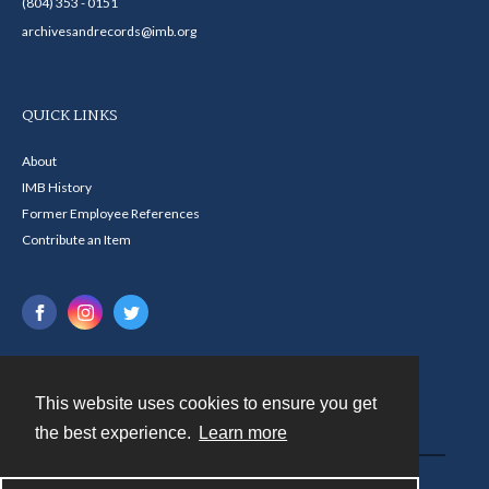
(804) 353 - 0151
archivesandrecords@imb.org
QUICK LINKS
About
IMB History
Former Employee References
Contribute an Item
This website uses cookies to ensure you get
Contact
the best experience.
Learn more