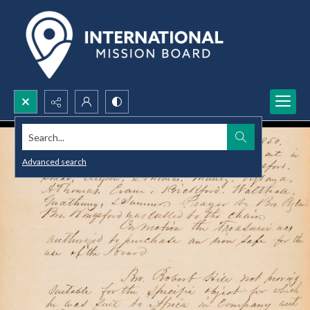
Search...
Advanced search