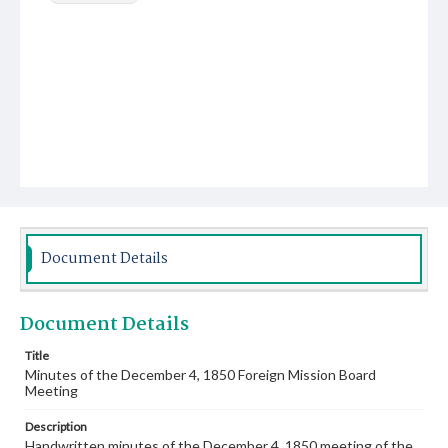
Document Details
Document Details
Title
Minutes of the December 4, 1850 Foreign Mission Board
Meeting
Description
Handwritten minutes of the December 4, 1850 meeting of the