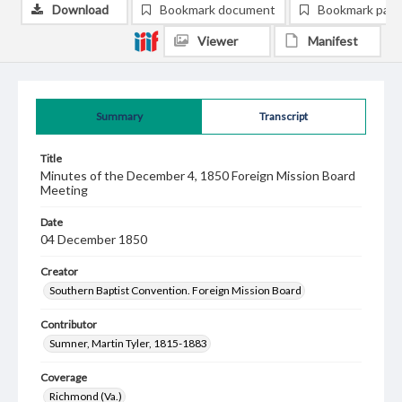
Download
Bookmark document
Bookmark pag
Viewer
Manifest
Summary
Transcript
Title
Minutes of the December 4, 1850 Foreign Mission Board
Meeting
Date
04 December 1850
Creator
Southern Baptist Convention. Foreign Mission Board
Contributor
Sumner, Martin Tyler, 1815-1883
Coverage
Richmond (Va.)