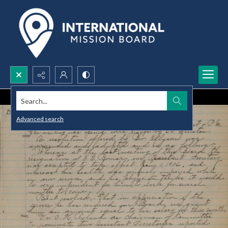
Search...
Advanced search