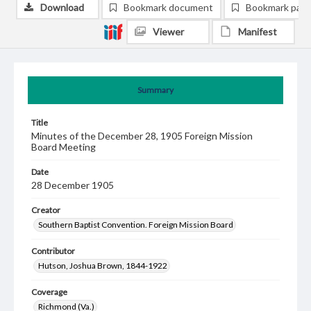
Download
Bookmark document
Bookmark pag
Viewer
Manifest
Summary
Title
Minutes of the December 28, 1905 Foreign Mission
Board Meeting
Date
28 December 1905
Creator
Southern Baptist Convention. Foreign Mission Board
Contributor
Hutson, Joshua Brown, 1844-1922
Coverage
Richmond (Va.)