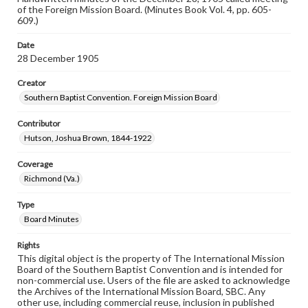
of the Foreign Mission Board. (Minutes Book Vol. 4, pp. 605-
609.)
Date
28 December 1905
Creator
Southern Baptist Convention. Foreign Mission Board
Contributor
Hutson, Joshua Brown, 1844-1922
Coverage
Richmond (Va.)
Type
Board Minutes
Rights
This digital object is the property of The International Mission
Board of the Southern Baptist Convention and is intended for
non-commercial use. Users of the file are asked to acknowledge
the Archives of the International Mission Board, SBC. Any
other use, including commercial reuse, inclusion in published