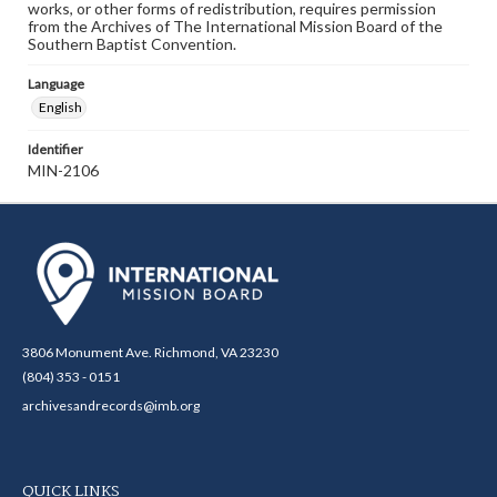
works, or other forms of redistribution, requires permission
from the Archives of The International Mission Board of the
Southern Baptist Convention.
Language
English
Identifier
MIN-2106
3806 Monument Ave. Richmond, VA 23230
(804) 353 - 0151
archivesandrecords@imb.org
QUICK LINKS