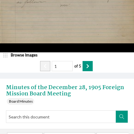
Browse Images
of
5
Minutes of the December 28, 1905 Foreign
Mission Board Meeting
Board Minutes