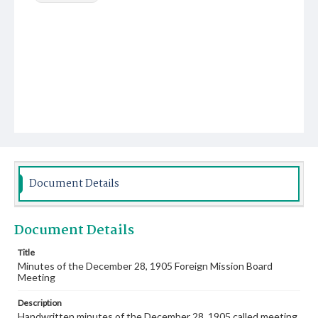
Document Details
Document Details
Title
Minutes of the December 28, 1905 Foreign Mission Board
Meeting
Description
Handwritten minutes of the December 28, 1905 called meeting