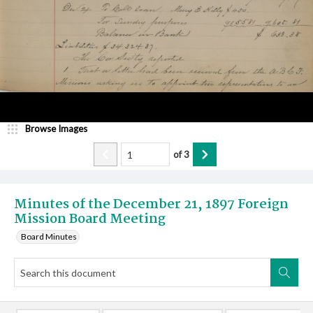
Browse Images
of
3
Minutes of the December 21, 1897 Foreign
Mission Board Meeting
Board Minutes