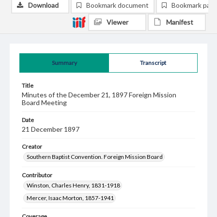
Download
Bookmark document
Bookmark pag
Viewer
Manifest
Summary
Transcript
Title
Minutes of the December 21, 1897 Foreign Mission
Board Meeting
Date
21 December 1897
Creator
Southern Baptist Convention. Foreign Mission Board
Contributor
Winston, Charles Henry, 1831-1918
Mercer, Isaac Morton, 1857-1941
Coverage