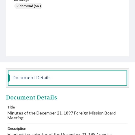
Richmond (Va.)
Document Details
Document Details
Title
Minutes of the December 21, 1897 Foreign Mission Board
Meeting
Description
Handwritten minutes of the December 21, 1897 regular