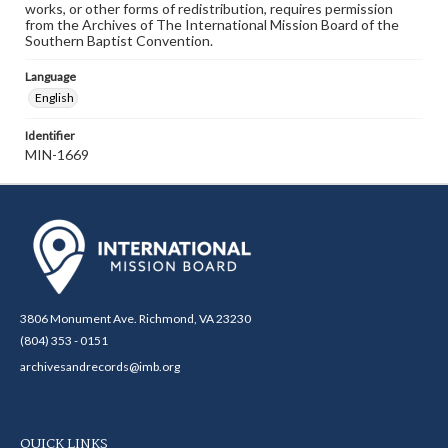
works, or other forms of redistribution, requires permission
from the Archives of The International Mission Board of the
Southern Baptist Convention.
Language
English
Identifier
MIN-1669
3806 Monument Ave. Richmond, VA 23230
(804) 353 - 0151
archivesandrecords@imb.org
QUICK LINKS