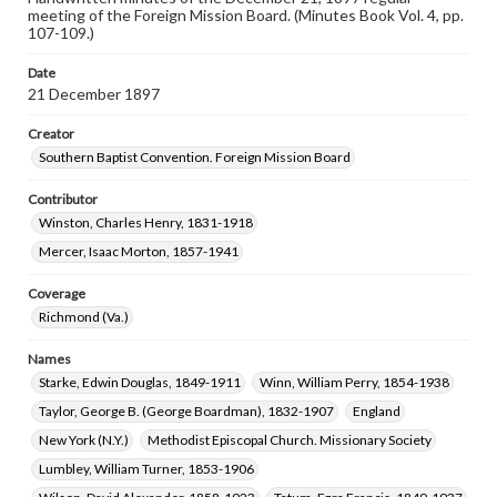
meeting of the Foreign Mission Board. (Minutes Book Vol. 4, pp.
107-109.)
Date
21 December 1897
Creator
Southern Baptist Convention. Foreign Mission Board
Contributor
Winston, Charles Henry, 1831-1918
Mercer, Isaac Morton, 1857-1941
Coverage
Richmond (Va.)
Names
Starke, Edwin Douglas, 1849-1911
Winn, William Perry, 1854-1938
Taylor, George B. (George Boardman), 1832-1907
England
New York (N.Y.)
Methodist Episcopal Church. Missionary Society
Lumbley, William Turner, 1853-1906