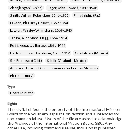
Wilson, David Alexander, 1858-1923
Tatum, Ezra Francis, 1849-1937
Zhenjiang Shi (China)
Eager, John Howard, 1849-1938
Smith, William Robert Lee, 1846-1935
Philadelphia (Pa.)
Lawton, Ida Carey Deaver, 1869-1954
Lawton, Wesley Willingham, 1869-1943
Tatum, Alice Mabel Flagg, 1864-1914
Rudd, Augustus Bartow, 1861-1944
Hartwell, Jesse Boardman, 1835-1912
Guadalajara (Mexico)
San Francisco (Calif.)
Saltillo (Coahuila, Mexico)
American Board of Commissioners for Foreign Missions
Florence (Italy)
Type
Board Minutes
Rights
This digital object is the property of The International Mission
Board of the Southern Baptist Convention and is intended for
non-commercial use. Users of the file are asked to acknowledge
the Archives of the International Mission Board, SBC. Any
other use, including commercial reuse, inclusion in published