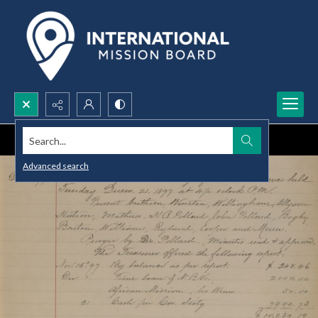
Search...
Advanced search