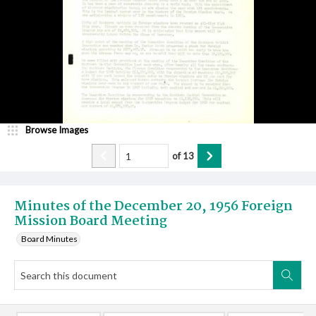
Browse Images
of
13
Minutes of the December 20, 1956 Foreign
Mission Board Meeting
Board Minutes