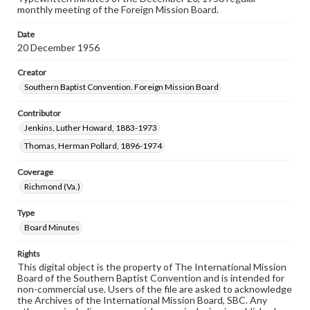
monthly meeting of the Foreign Mission Board.
Date
20 December 1956
Creator
Southern Baptist Convention. Foreign Mission Board
Contributor
Jenkins, Luther Howard, 1883-1973
Thomas, Herman Pollard, 1896-1974
Coverage
Richmond (Va.)
Type
Board Minutes
Rights
This digital object is the property of The International Mission
Board of the Southern Baptist Convention and is intended for
non-commercial use. Users of the file are asked to acknowledge
the Archives of the International Mission Board, SBC. Any