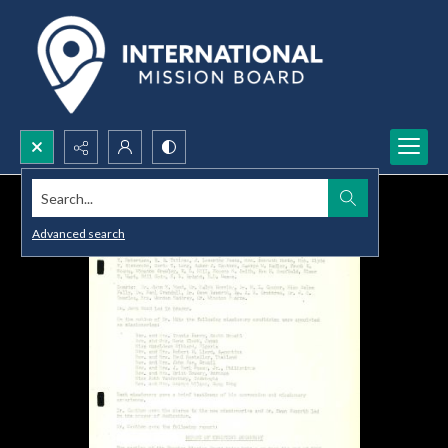
Search...
Advanced search