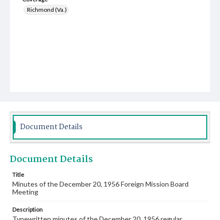
Richmond (Va.)
Document Details
Document Details
Title
Minutes of the December 20, 1956 Foreign Mission Board
Meeting
Description
Typewritten minutes of the December 20, 1956 regular