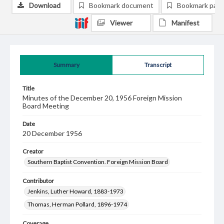
Download
Bookmark document
Bookmark pag
Viewer
Manifest
Summary
Transcript
Title
Minutes of the December 20, 1956 Foreign Mission
Board Meeting
Date
20 December 1956
Creator
Southern Baptist Convention. Foreign Mission Board
Contributor
Jenkins, Luther Howard, 1883-1973
Thomas, Herman Pollard, 1896-1974
Coverage