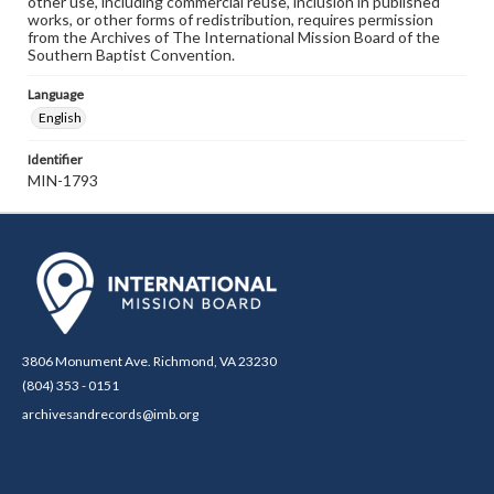
other use, including commercial reuse, inclusion in published
works, or other forms of redistribution, requires permission
from the Archives of The International Mission Board of the
Southern Baptist Convention.
Language
English
Identifier
MIN-1793
3806 Monument Ave. Richmond, VA 23230
(804) 353 - 0151
archivesandrecords@imb.org