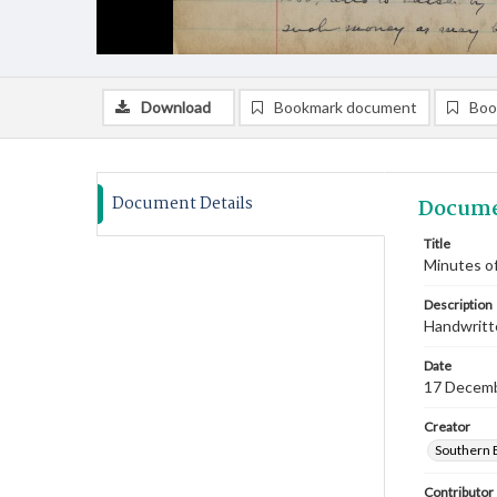
Download
Bookmark document
Boo
Document Details
Docume
Title
Minutes o
Description
Handwritte
Date
17 Decem
Creator
Southern 
Contributor