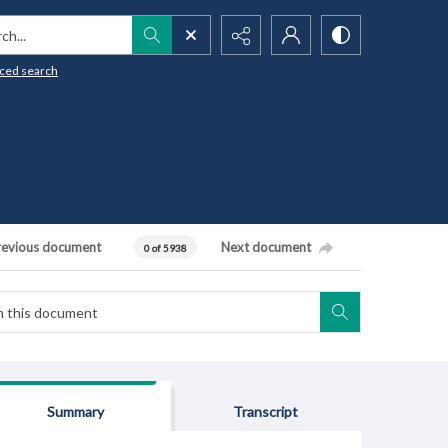
h...
ced search
revious document
Next document
0 of 5938
Summary
Transcript