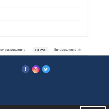
revious document
Next document
0 of 5938