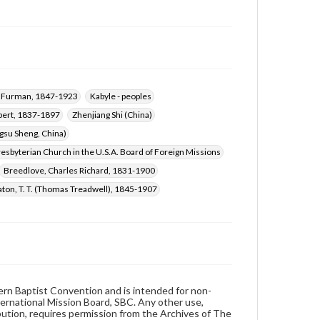
d Furman, 1847-1923
Kabyle - peoples
bert, 1837-1897
Zhenjiang Shi (China)
ngsu Sheng, China)
esbyterian Church in the U.S.A. Board of Foreign Missions
Breedlove, Charles Richard, 1831-1900
aton, T. T. (Thomas Treadwell), 1845-1907
hern Baptist Convention and is intended for non-
ternational Mission Board, SBC. Any other use,
ibution, requires permission from the Archives of The