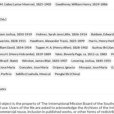
L. M. (Jabez Lamar Monroe), 1825-1903
Gwathmey, William Henry, 1819-1886
(Va.)
lliam Joshua, 1850-1919
Holmes, Sarah Jane Little, 1836-1914
Baldwin, Edwar
varisto, 1828-1911
Hawthorn, Alexander Travis, 1825-1899
Harris, Henry Her
lliam David, 1854-1934
Tupper, H. A. (Henry Allen), 1828-1902
Suzhou Shi (Jia
enry H. (Henry Holcombe), 1819-1889
Yates, Beverly Page, ca. 1811-ca. 1883
Pr
Brazil : State)
Winston, James Blair, 1830-1907
Levering, Joshua, 1845-1935
 Jose Maria
Gonzales, Jose Maria
Oripeso, Ignacio
Musquiz, Jose Maria
E
 Porfirio
Saltillo (Coahuila, Mexico)
Penglai Shi (China)
utes
al object is the property of The International Mission Board of the Sout
 use. Users of the file are asked to acknowledge the Archives of the In
commercial reuse, inclusion in published works, or other forms of redistr