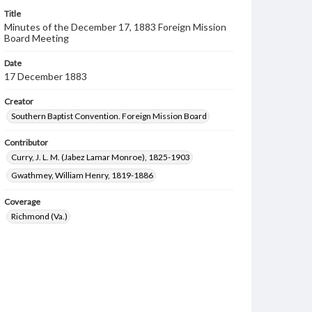
Title
Minutes of the December 17, 1883 Foreign Mission
Board Meeting
Date
17 December 1883
Creator
Southern Baptist Convention. Foreign Mission Board
Contributor
Curry, J. L. M. (Jabez Lamar Monroe), 1825-1903
Gwathmey, William Henry, 1819-1886
Coverage
Richmond (Va.)