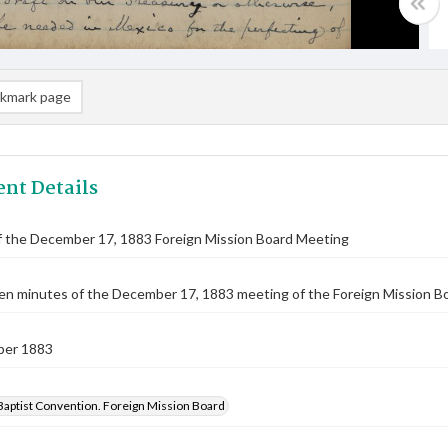
kmark page
nt Details
f the December 17, 1883 Foreign Mission Board Meeting
n minutes of the December 17, 1883 meeting of the Foreign Mission Boar
ber 1883
Baptist Convention. Foreign Mission Board