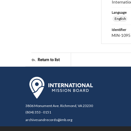
Internatio
Language
English
Identifier
MIN-1095
Return to list
3806 Monument Ave. Richmond, VA 23230
(804) 353 - 0151
archivesandrecords@imb.org