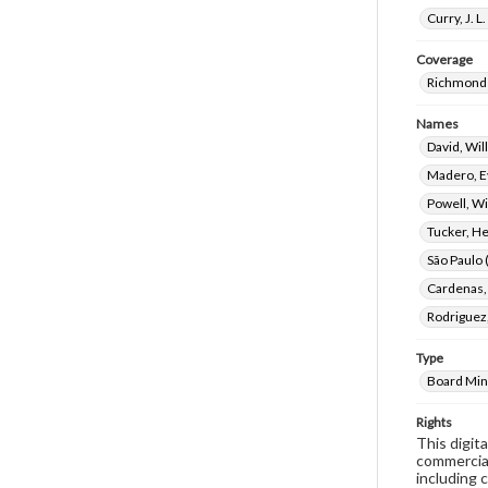
Curry, J. 
Coverage
Richmond 
Names
David, Wi
Madero, E
Powell, Wi
Tucker, H
São Paulo (
Cardenas,
Rodriguez,
Type
Board Min
Rights
This digit
commercial
including 