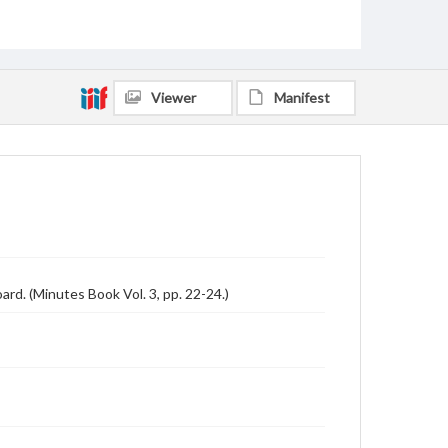
Viewer
Manifest
d. (Minutes Book Vol. 3, pp. 22-24.)