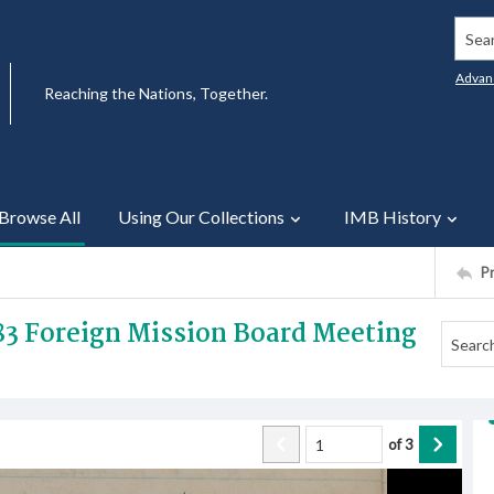
Searc
Advan
Reaching the Nations, Together.
Browse All
Using Our Collections
IMB History
P
83 Foreign Mission Board Meeting
of
3