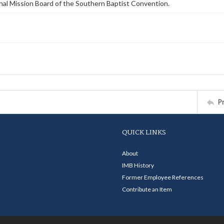
nal Mission Board of the Southern Baptist Convention.
P
QUICK LINKS
About
IMB History
Former Employee References
Contribute an Item