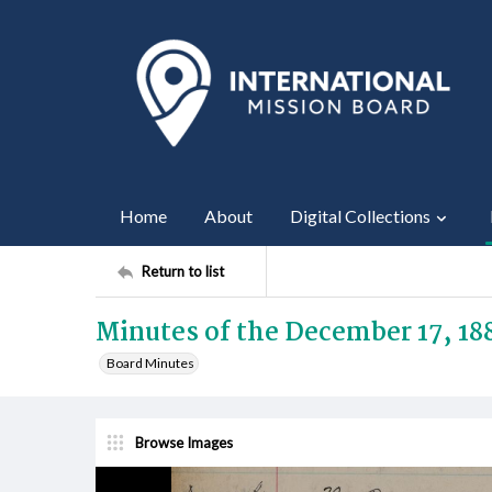
Home
About
Digital Collections
Return to list
Minutes of the December 17, 18
Board Minutes
Browse Images