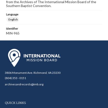
from the Archives of The International Mission Board of the
Southern Baptist Convention.
Language
English
Identifier
MIN-965
3806 Monument Ave. Richmond, VA 23230
(804) 353 - 0151
archivesandrecords@imb.org
QUICK LINKS