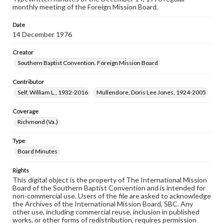
monthly meeting of the Foreign Mission Board.
Date
14 December 1976
Creator
Southern Baptist Convention. Foreign Mission Board
Contributor
Self, William L., 1932-2016
Mullendore, Doris Lee Jones, 1924-2005
Coverage
Richmond (Va.)
Type
Board Minutes
Rights
This digital object is the property of The International Mission
Board of the Southern Baptist Convention and is intended for
non-commercial use. Users of the file are asked to acknowledge
the Archives of the International Mission Board, SBC. Any
other use, including commercial reuse, inclusion in published
works, or other forms of redistribution, requires permission