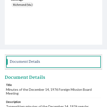
Richmond (Va.)
Document Details
Document Details
Title
Minutes of the December 14, 1976 Foreign Mission Board
Meeting
Description
Typewritten minutes of the December 14, 1976 regular