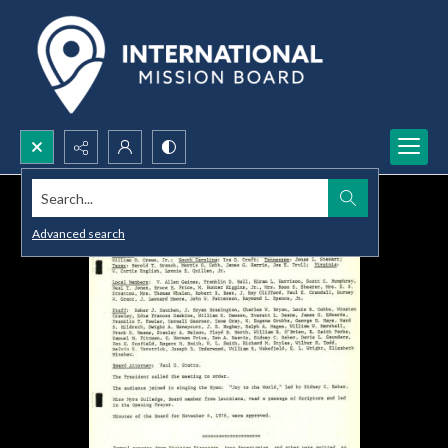
Search...
Advanced search