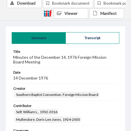
Download
Bookmark document
Bookmark pag
Viewer
Manifest
Summary
Transcript
Title
Minutes of the December 14, 1976 Foreign Mission
Board Meeting
Date
14 December 1976
Creator
Southern Baptist Convention. Foreign Mission Board
Contributor
Self, William L., 1932-2016
Mullendore, Doris Lee Jones, 1924-2005
Coverage