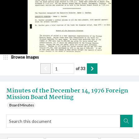
Browse Images
of
33
Minutes of the December 14, 1976 Foreign
Mission Board Meeting
Board Minutes