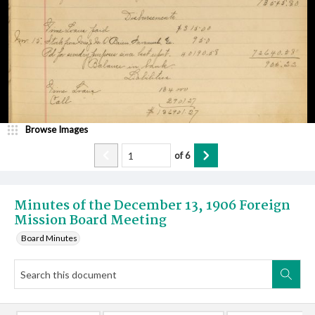
Browse Images
of
6
Minutes of the December 13, 1906 Foreign
Mission Board Meeting
Board Minutes