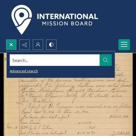
Search...
Advanced search