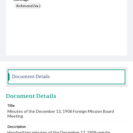
Richmond (Va.)
Document Details
Document Details
Title
Minutes of the December 13, 1906 Foreign Mission Board
Meeting
Description
Handwritten minutes of the December 13, 1906 regular