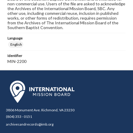
non-commercial use. Users of the file are asked to acknowledge
the Archives of the International Mission Board, SBC. Any
other use, including commercial reuse, inclusion in published
works, or other forms of redistribution, requires permission
from the Archives of The International Mission Board of the
Southern Baptist Convention.
Language
English
Identifier
MIN-2200
3806 Monument Ave. Richmond, VA 23230
(804) 353 - 0151
archivesandrecords@imb.org