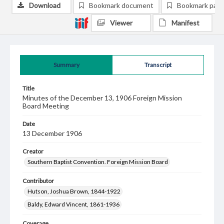
Download
Bookmark document
Bookmark pag
Viewer
Manifest
Summary
Transcript
Title
Minutes of the December 13, 1906 Foreign Mission
Board Meeting
Date
13 December 1906
Creator
Southern Baptist Convention. Foreign Mission Board
Contributor
Hutson, Joshua Brown, 1844-1922
Baldy, Edward Vincent, 1861-1936
Coverage