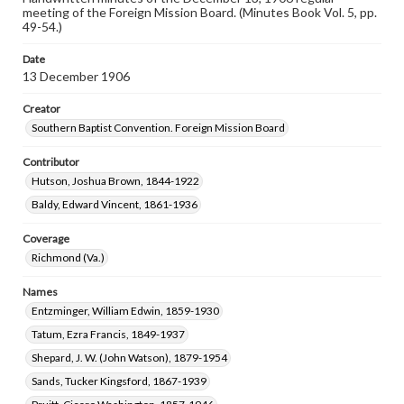
meeting of the Foreign Mission Board. (Minutes Book Vol. 5, pp.
49-54.)
Date
13 December 1906
Creator
Southern Baptist Convention. Foreign Mission Board
Contributor
Hutson, Joshua Brown, 1844-1922
Baldy, Edward Vincent, 1861-1936
Coverage
Richmond (Va.)
Names
Entzminger, William Edwin, 1859-1930
Tatum, Ezra Francis, 1849-1937
Shepard, J. W. (John Watson), 1879-1954
Sands, Tucker Kingsford, 1867-1939