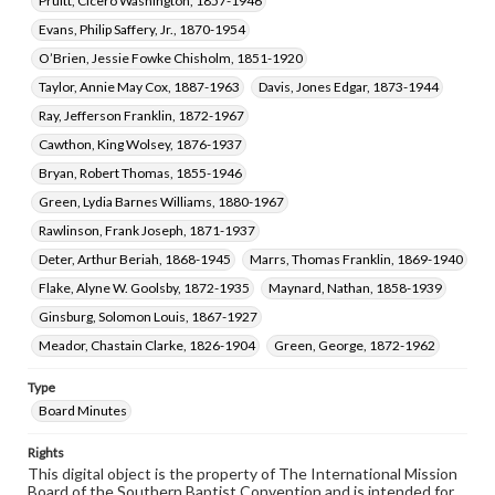
Pruitt, Cicero Washington, 1857-1946
Evans, Philip Saffery, Jr., 1870-1954
O’Brien, Jessie Fowke Chisholm, 1851-1920
Taylor, Annie May Cox, 1887-1963
Davis, Jones Edgar, 1873-1944
Ray, Jefferson Franklin, 1872-1967
Cawthon, King Wolsey, 1876-1937
Bryan, Robert Thomas, 1855-1946
Green, Lydia Barnes Williams, 1880-1967
Rawlinson, Frank Joseph, 1871-1937
Deter, Arthur Beriah, 1868-1945
Marrs, Thomas Franklin, 1869-1940
Flake, Alyne W. Goolsby, 1872-1935
Maynard, Nathan, 1858-1939
Ginsburg, Solomon Louis, 1867-1927
Meador, Chastain Clarke, 1826-1904
Green, George, 1872-1962
Type
Board Minutes
Rights
This digital object is the property of The International Mission
Board of the Southern Baptist Convention and is intended for