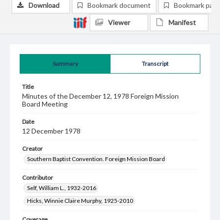
Download
Bookmark document
Bookmark pag
Viewer
Manifest
Summary
Transcript
Title
Minutes of the December 12, 1978 Foreign Mission
Board Meeting
Date
12 December 1978
Creator
Southern Baptist Convention. Foreign Mission Board
Contributor
Self, William L., 1932-2016
Hicks, Winnie Claire Murphy, 1925-2010
Coverage