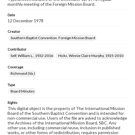
monthly meeting of the Foreign Mission Board.
Date
12 December 1978
Creator
Southern Baptist Convention. Foreign Mission Board
Contributor
Self, William L., 1932-2016
Hicks, Winnie Claire Murphy, 1925-2010
Coverage
Richmond (Va.)
Type
Board Minutes
Rights
This digital object is the property of The International Mission
Board of the Southern Baptist Convention and is intended for
non-commercial use. Users of the file are asked to acknowledge
the Archives of the International Mission Board, SBC. Any
other use, including commercial reuse, inclusion in published
works, or other forms of redistribution, requires permission