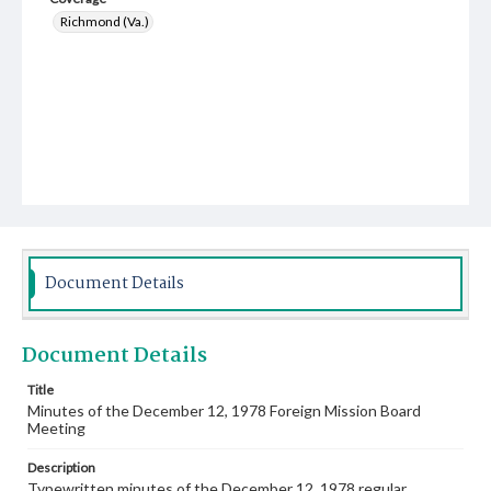
Richmond (Va.)
Document Details
Document Details
Title
Minutes of the December 12, 1978 Foreign Mission Board
Meeting
Description
Typewritten minutes of the December 12, 1978 regular