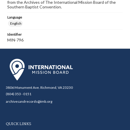
from the Archives of The International Mission Board of the
Southern Baptist Convention.
Language
English
Identifier
MIN-796
3806 Monument Ave. Richmond, VA 23230
(804) 353 - 0151
archivesandrecords@imb.org
QUICK LINKS