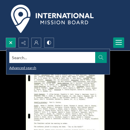
Search...
Advanced search