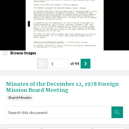
Browse Images
of
44
Minutes of the December 12, 1978 Foreign
Mission Board Meeting
Board Minutes