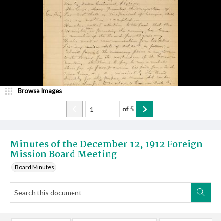
Browse Images
of
5
Minutes of the December 12, 1912 Foreign
Mission Board Meeting
Board Minutes