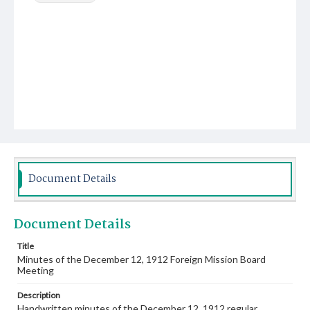
Document Details
Document Details
Title
Minutes of the December 12, 1912 Foreign Mission Board
Meeting
Description
Handwritten minutes of the December 12, 1912 regular