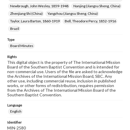
Newbrough, John Wesley, 1859-1948
Nanjing (Jiangsu Sheng, China)
Zhenjiang Shi (China)
Yangzhou (Jiangsu Sheng, China)
Taylor, Laura Barton, 1860-1919
Bell, Theodore Percy, 1852-1916
Brazil
Type
Board Minutes
Rights
This digital object is the property of The International Mission
Board of the Southern Baptist Convention and is intended for
non-commercial use. Users of the file are asked to acknowledge
the Archives of the International Mission Board, SBC. Any
other use, including commercial reuse, inclusion in published
works, or other forms of redistribution, requires permission
from the Archives of The International Mission Board of the
Southern Baptist Convention.
Language
English
Identifier
MIN-2580