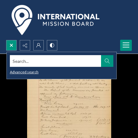
Search...
Advanced search