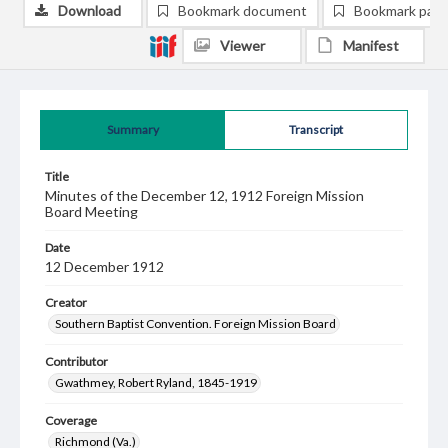
Download
Bookmark document
Bookmark pag
Viewer
Manifest
Summary
Transcript
Title
Minutes of the December 12, 1912 Foreign Mission
Board Meeting
Date
12 December 1912
Creator
Southern Baptist Convention. Foreign Mission Board
Contributor
Gwathmey, Robert Ryland, 1845-1919
Coverage
Richmond (Va.)