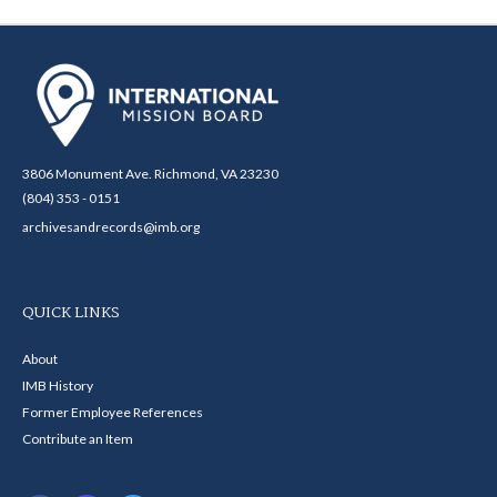
3806 Monument Ave. Richmond, VA 23230
(804) 353 - 0151
archivesandrecords@imb.org
QUICK LINKS
About
IMB History
Former Employee References
Contribute an Item