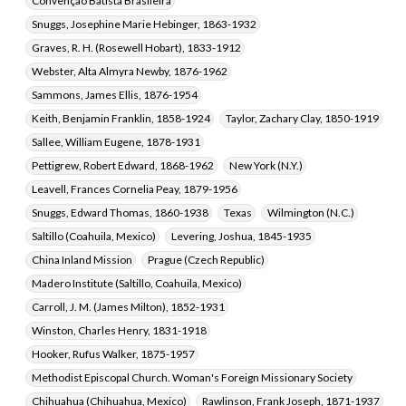
Convenção Batista Brasileira
Snuggs, Josephine Marie Hebinger, 1863-1932
Graves, R. H. (Rosewell Hobart), 1833-1912
Webster, Alta Almyra Newby, 1876-1962
Sammons, James Ellis, 1876-1954
Keith, Benjamin Franklin, 1858-1924
Taylor, Zachary Clay, 1850-1919
Sallee, William Eugene, 1878-1931
Pettigrew, Robert Edward, 1868-1962
New York (N.Y.)
Leavell, Frances Cornelia Peay, 1879-1956
Snuggs, Edward Thomas, 1860-1938
Texas
Wilmington (N.C.)
Saltillo (Coahuila, Mexico)
Levering, Joshua, 1845-1935
China Inland Mission
Prague (Czech Republic)
Madero Institute (Saltillo, Coahuila, Mexico)
Carroll, J. M. (James Milton), 1852-1931
Winston, Charles Henry, 1831-1918
Hooker, Rufus Walker, 1875-1957
Methodist Episcopal Church. Woman's Foreign Missionary Society
Chihuahua (Chihuahua, Mexico)
Rawlinson, Frank Joseph, 1871-1937