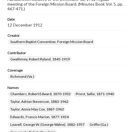
meeting of the Foreign Mission Board. (Minutes Book Vol. 5, pp.
467-471.)
Date
12 December 1912
Creator
Southern Baptist Convention. Foreign Mission Board
Contributor
Gwathmey, Robert Ryland, 1845-1919
Coverage
Richmond (Va.)
Names
Chambers, Robert Edward, 1870-1932
Priest, Sallie, 1871-1940
Taylor, Adrian Stevenson, 1883-1962
Taylor, Annie May Cox, 1887-1963
Edwards, Francis Marion, 1877-1924
Leavell, George W. (George Walne), 1882-1957
Griffin (Ga.)