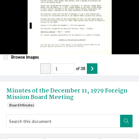
Browse Images
of
38
Minutes of the December 11, 1979 Foreign
Mission Board Meeting
Board Minutes