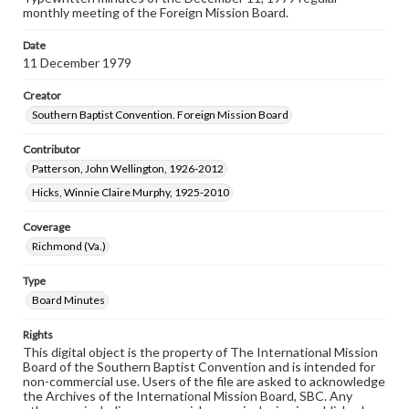
monthly meeting of the Foreign Mission Board.
Date
11 December 1979
Creator
Southern Baptist Convention. Foreign Mission Board
Contributor
Patterson, John Wellington, 1926-2012
Hicks, Winnie Claire Murphy, 1925-2010
Coverage
Richmond (Va.)
Type
Board Minutes
Rights
This digital object is the property of The International Mission
Board of the Southern Baptist Convention and is intended for
non-commercial use. Users of the file are asked to acknowledge
the Archives of the International Mission Board, SBC. Any