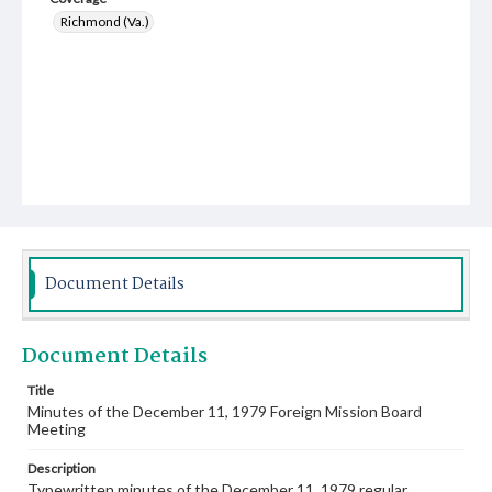
Richmond (Va.)
Document Details
Document Details
Title
Minutes of the December 11, 1979 Foreign Mission Board
Meeting
Description
Typewritten minutes of the December 11, 1979 regular