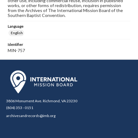
other use, including commercial reuse, inclusion in published
works, or other forms of redistribution, requires permission
from the Archives of The International Mission Board of the
Southern Baptist Convention.
Language
English
Identifier
MIN-757
3806 Monument Ave. Richmond, VA 23230
(804) 353 - 0151
archivesandrecords@imb.org