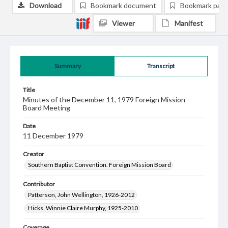
Download
Bookmark document
Bookmark pag
Viewer
Manifest
Summary
Transcript
Title
Minutes of the December 11, 1979 Foreign Mission
Board Meeting
Date
11 December 1979
Creator
Southern Baptist Convention. Foreign Mission Board
Contributor
Patterson, John Wellington, 1926-2012
Hicks, Winnie Claire Murphy, 1925-2010
Coverage