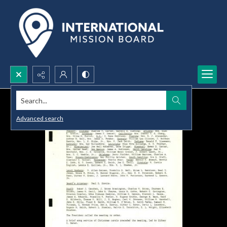
Search...
Advanced search