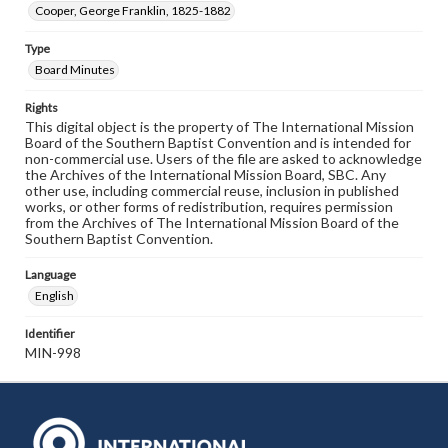
Cooper, George Franklin, 1825-1882
Type
Board Minutes
Rights
This digital object is the property of The International Mission
Board of the Southern Baptist Convention and is intended for
non-commercial use. Users of the file are asked to acknowledge
the Archives of the International Mission Board, SBC. Any
other use, including commercial reuse, inclusion in published
works, or other forms of redistribution, requires permission
from the Archives of The International Mission Board of the
Southern Baptist Convention.
Language
English
Identifier
MIN-998