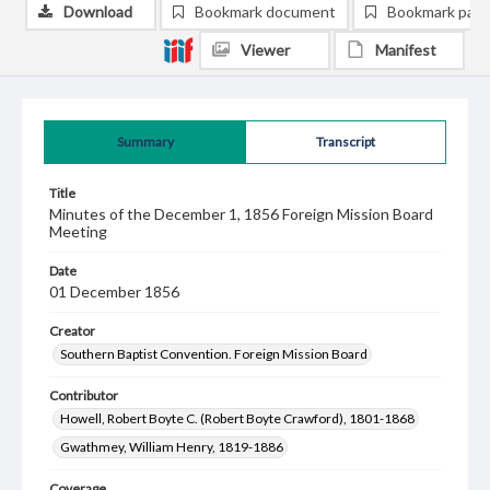
Download
Bookmark document
Bookmark pag
Viewer
Manifest
Summary
Transcript
Title
Minutes of the December 1, 1856 Foreign Mission Board
Meeting
Date
01 December 1856
Creator
Southern Baptist Convention. Foreign Mission Board
Contributor
Howell, Robert Boyte C. (Robert Boyte Crawford), 1801-1868
Gwathmey, William Henry, 1819-1886
Coverage