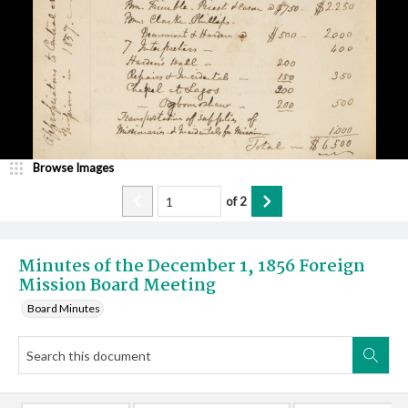
Browse Images
of
2
Minutes of the December 1, 1856 Foreign
Mission Board Meeting
Board Minutes