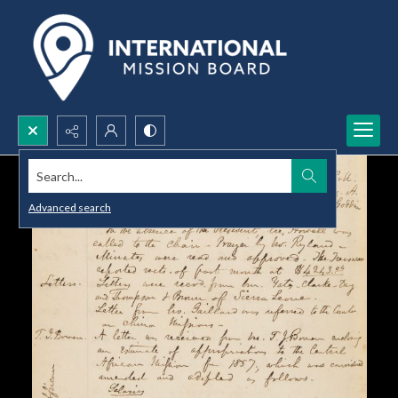
Search...
Advanced search