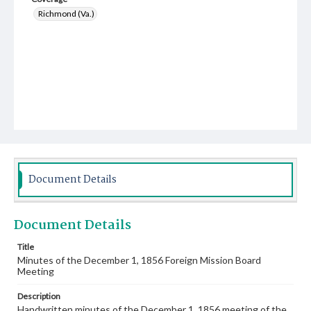
Richmond (Va.)
Document Details
Document Details
Title
Minutes of the December 1, 1856 Foreign Mission Board
Meeting
Description
Handwritten minutes of the December 1, 1856 meeting of the