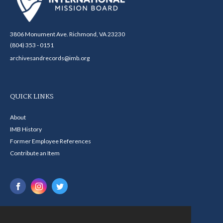
3806 Monument Ave. Richmond, VA 23230
(804) 353 - 0151
archivesandrecords@imb.org
QUICK LINKS
About
IMB History
Former Employee References
Contribute an Item