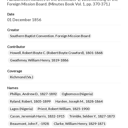
Foreign Mission Board. (Minutes Book Vol. 1, pp. 370-371.)
Date
01 December 1856
Creator
Southern Baptist Convention. Foreign Mission Board
Contributor
Howell, Robert Boyte C. (Robert Boyte Crawford), 1801-1868
Gwathmey, William Henry, 1819-1886
Coverage
Richmond (Va.)
Names
Phillips, Andrew D., 1827-1892
Ogbomoso (Nigeria)
Ryland, Robert, 1805-1899
Harden, Joseph M., 1828-1864
Lagos (Nigeria)
Priest, Robert William, 1825-1900
Cason, Jeremiah Harris, 1832-1915
Trimble, Selden Y., 1827-1873
Beaumont, John F., -1928
Clarke, William Henry, 1829-1871