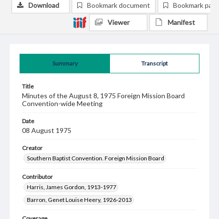
Download
Bookmark document
Bookmark pag
Viewer
Manifest
Summary
Transcript
Title
Minutes of the August 8, 1975 Foreign Mission Board
Convention-wide Meeting
Date
08 August 1975
Creator
Southern Baptist Convention. Foreign Mission Board
Contributor
Harris, James Gordon, 1913-1977
Barron, Genet Louise Heery, 1926-2013
Coverage