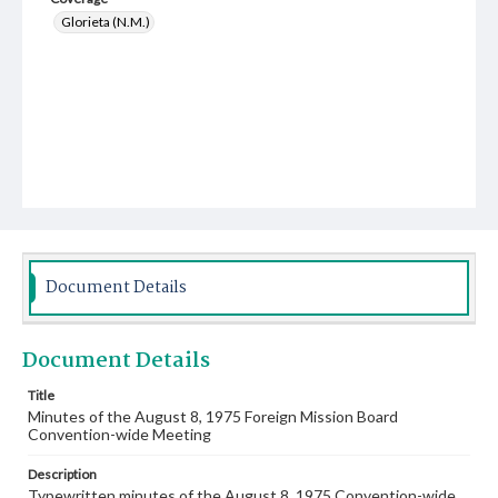
Glorieta (N.M.)
Document Details
Document Details
Title
Minutes of the August 8, 1975 Foreign Mission Board
Convention-wide Meeting
Description
Typewritten minutes of the August 8, 1975 Convention-wide