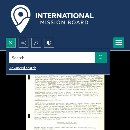
Search...
Advanced search