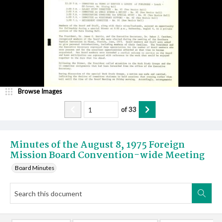
Browse Images
of
33
Minutes of the August 8, 1975 Foreign
Mission Board Convention-wide Meeting
Board Minutes