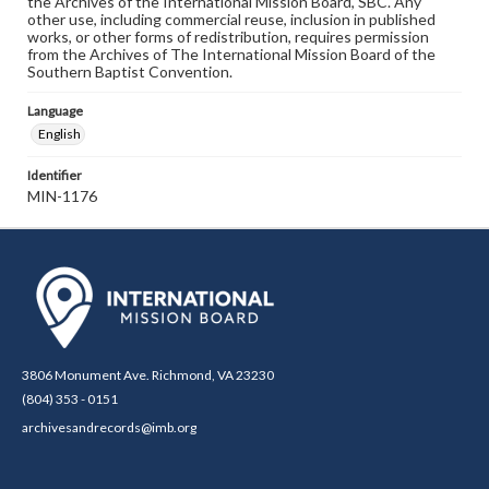
the Archives of the International Mission Board, SBC. Any
other use, including commercial reuse, inclusion in published
works, or other forms of redistribution, requires permission
from the Archives of The International Mission Board of the
Southern Baptist Convention.
Language
English
Identifier
MIN-1176
3806 Monument Ave. Richmond, VA 23230
(804) 353 - 0151
archivesandrecords@imb.org