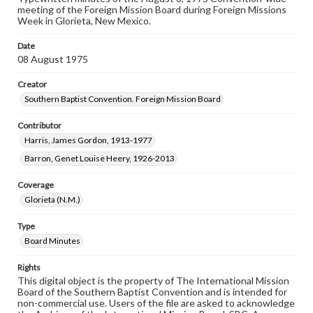
meeting of the Foreign Mission Board during Foreign Missions
Week in Glorieta, New Mexico.
Date
08 August 1975
Creator
Southern Baptist Convention. Foreign Mission Board
Contributor
Harris, James Gordon, 1913-1977
Barron, Genet Louise Heery, 1926-2013
Coverage
Glorieta (N.M.)
Type
Board Minutes
Rights
This digital object is the property of The International Mission
Board of the Southern Baptist Convention and is intended for
non-commercial use. Users of the file are asked to acknowledge