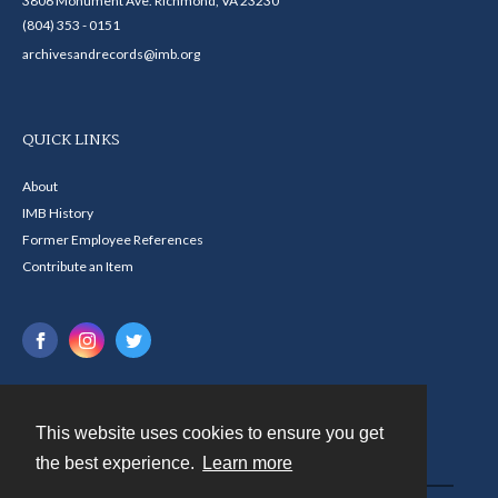
3806 Monument Ave. Richmond, VA 23230
(804) 353 - 0151
archivesandrecords@imb.org
QUICK LINKS
About
IMB History
Former Employee References
Contribute an Item
This website uses cookies to ensure you get
Contact
the best experience.
Learn more