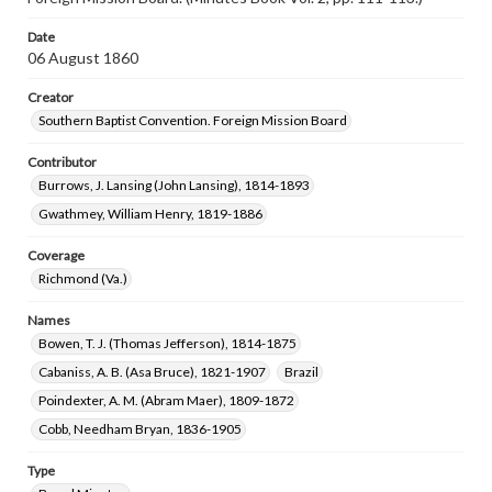
Date
06 August 1860
Creator
Southern Baptist Convention. Foreign Mission Board
Contributor
Burrows, J. Lansing (John Lansing), 1814-1893
Gwathmey, William Henry, 1819-1886
Coverage
Richmond (Va.)
Names
Bowen, T. J. (Thomas Jefferson), 1814-1875
Cabaniss, A. B. (Asa Bruce), 1821-1907
Brazil
Poindexter, A. M. (Abram Maer), 1809-1872
Cobb, Needham Bryan, 1836-1905
Type