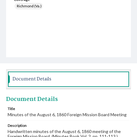
Richmond (Va.)
Document Details
Document Details
Title
Minutes of the August 6, 1860 Foreign Mission Board Meeting
Description
Handwritten minutes of the August 6, 1860 meeting of the
Foreign Mission Board. (Minutes Book Vol. 2, pp. 111-113.)