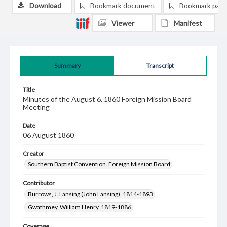
Download
Bookmark document
Bookmark pag
Viewer
Manifest
Summary
Transcript
Title
Minutes of the August 6, 1860 Foreign Mission Board
Meeting
Date
06 August 1860
Creator
Southern Baptist Convention. Foreign Mission Board
Contributor
Burrows, J. Lansing (John Lansing), 1814-1893
Gwathmey, William Henry, 1819-1886
Coverage