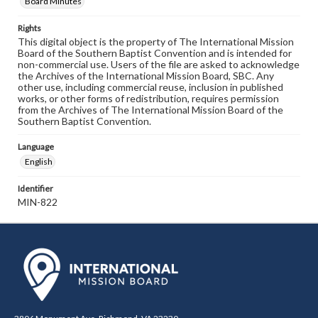
Board Minutes
Rights
This digital object is the property of The International Mission
Board of the Southern Baptist Convention and is intended for
non-commercial use. Users of the file are asked to acknowledge
the Archives of the International Mission Board, SBC. Any
other use, including commercial reuse, inclusion in published
works, or other forms of redistribution, requires permission
from the Archives of The International Mission Board of the
Southern Baptist Convention.
Language
English
Identifier
MIN-822