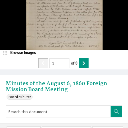
Browse Images
of
3
Minutes of the August 6, 1860 Foreign
Mission Board Meeting
Board Minutes