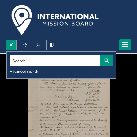
Search...
Advanced search