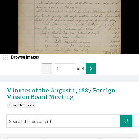
Browse Images
of
4
Minutes of the August 1, 1887 Foreign
Mission Board Meeting
Board Minutes