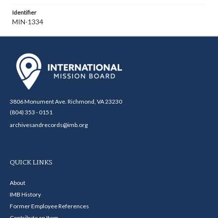
Identifier
MIN-1334
3806 Monument Ave. Richmond, VA 23230
(804) 353 - 0151
archivesandrecords@imb.org
QUICK LINKS
About
IMB History
Former Employee References
Contribute an Item