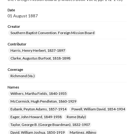
Date
01 August 1887
Creator
Southern Baptist Convention. Foreign Mission Board
Contributor
Harris, Henry Herbert, 1837-1897
Clarke, Augustus Burfoot, 1818-1898
Coverage
Richmond (Va.)
Names
Withers, Martha Fields, 1840-1935
McCormick, Hugh Pendleton, 1860-1929
Eubank, Peyton Adams, 1857-1914
Powell, William David, 1854-1934
Eager, John Howard, 1849-1938
Rome (Italy)
Taylor, George B. (George Boardman), 1832-1907
David, William Joshua, 1850-1919
Martinez, Albino