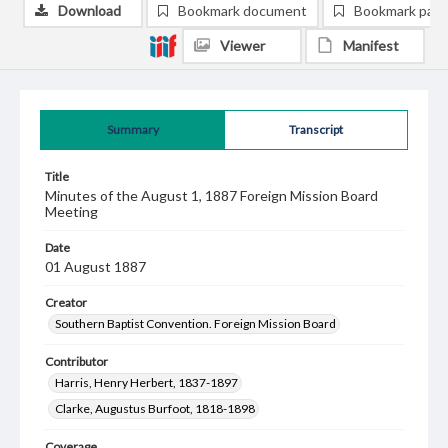
Download
Bookmark document
Bookmark pag
Viewer
Manifest
Summary
Transcript
Title
Minutes of the August 1, 1887 Foreign Mission Board
Meeting
Date
01 August 1887
Creator
Southern Baptist Convention. Foreign Mission Board
Contributor
Harris, Henry Herbert, 1837-1897
Clarke, Augustus Burfoot, 1818-1898
Coverage