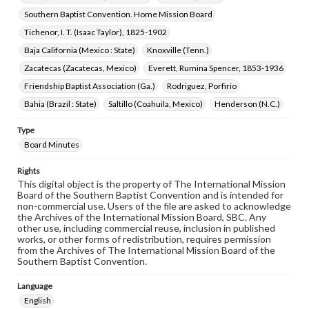
Southern Baptist Convention. Home Mission Board
Tichenor, I. T. (Isaac Taylor), 1825-1902
Baja California (Mexico : State)
Knoxville (Tenn.)
Zacatecas (Zacatecas, Mexico)
Everett, Rumina Spencer, 1853-1936
Friendship Baptist Association (Ga.)
Rodriguez, Porfirio
Bahia (Brazil : State)
Saltillo (Coahuila, Mexico)
Henderson (N.C.)
Type
Board Minutes
Rights
This digital object is the property of The International Mission
Board of the Southern Baptist Convention and is intended for
non-commercial use. Users of the file are asked to acknowledge
the Archives of the International Mission Board, SBC. Any
other use, including commercial reuse, inclusion in published
works, or other forms of redistribution, requires permission
from the Archives of The International Mission Board of the
Southern Baptist Convention.
Language
English