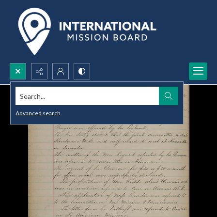
Search...
Advanced search