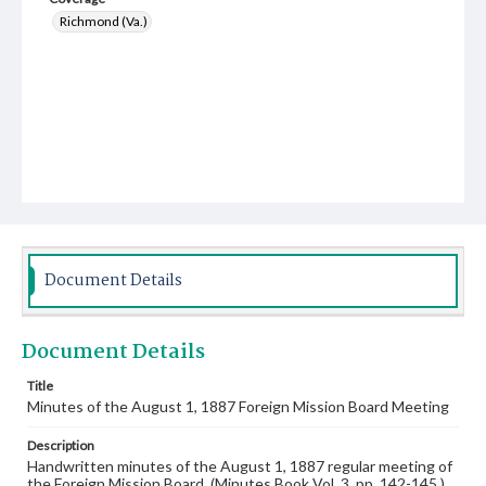
Richmond (Va.)
Document Details
Document Details
Title
Minutes of the August 1, 1887 Foreign Mission Board Meeting
Description
Handwritten minutes of the August 1, 1887 regular meeting of
the Foreign Mission Board. (Minutes Book Vol. 3, pp. 142-145.)