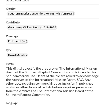
01 August 1859
Creator
Southern Baptist Convention. Foreign Mission Board
Contributor
Gwathmey, William Henry, 1819-1886
Coverage
Richmond (Va.)
Type
Board Minutes
Rights
This digital object is the property of The International Mission
Board of the Southern Baptist Convention and is intended for
non-commercial use. Users of the file are asked to acknowledge
the Archives of the International Mission Board, SBC. Any
other use, including commercial reuse, inclusion in published
works, or other forms of redistribution, requires permission
from the Archives of The International Mission Board of the
Southern Baptist Convention.
Language