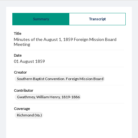
Summary
Transcript
Title
Minutes of the August 1, 1859 Foreign Mission Board
Meeting
Date
01 August 1859
Creator
Southern Baptist Convention. Foreign Mission Board
Contributor
Gwathmey, William Henry, 1819-1886
Coverage
Richmond (Va.)