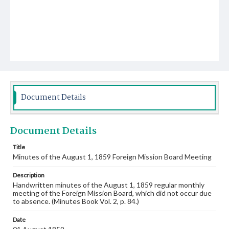
Document Details
Document Details
Title
Minutes of the August 1, 1859 Foreign Mission Board Meeting
Description
Handwritten minutes of the August 1, 1859 regular monthly
meeting of the Foreign Mission Board, which did not occur due
to absence. (Minutes Book Vol. 2, p. 84.)
Date