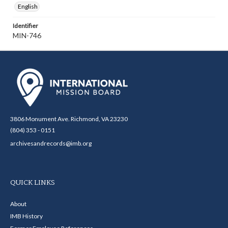
English
Identifier
MIN-746
3806 Monument Ave. Richmond, VA 23230
(804) 353 - 0151
archivesandrecords@imb.org
QUICK LINKS
About
IMB History