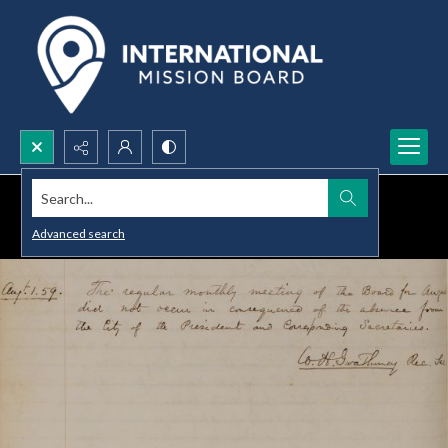
Search...
Advanced search