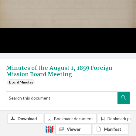
Minutes of the August 1, 1859 Foreign
Mission Board Meeting
Board Minutes
Download
Bookmark document
Bookmark pag
Viewer
Manifest