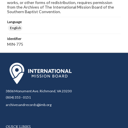
works, or other forms of redistribution, requires permission
from the Archives of The International Mission Board of the
Southern Baptist Convention.
Language
English
Identifier
MIN-775
3806 Monument Ave. Richmond, VA 23230
(804) 353 - 0151
archivesandrecords@imb.org
QUICK LINKS