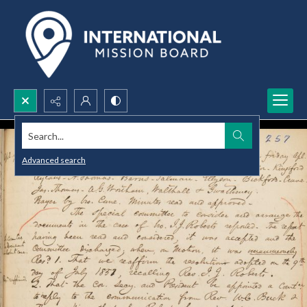
Search...
Advanced search