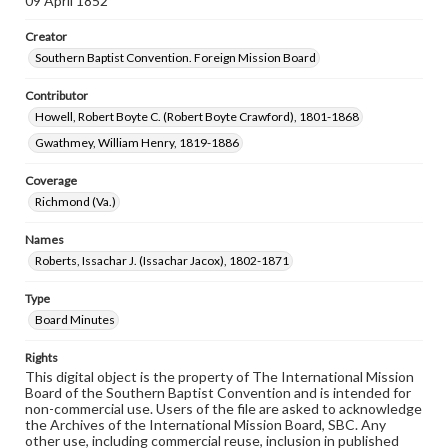
09 April 1852
Creator
Southern Baptist Convention. Foreign Mission Board
Contributor
Howell, Robert Boyte C. (Robert Boyte Crawford), 1801-1868
Gwathmey, William Henry, 1819-1886
Coverage
Richmond (Va.)
Names
Roberts, Issachar J. (Issachar Jacox), 1802-1871
Type
Board Minutes
Rights
This digital object is the property of The International Mission
Board of the Southern Baptist Convention and is intended for
non-commercial use. Users of the file are asked to acknowledge
the Archives of the International Mission Board, SBC. Any
other use, including commercial reuse, inclusion in published