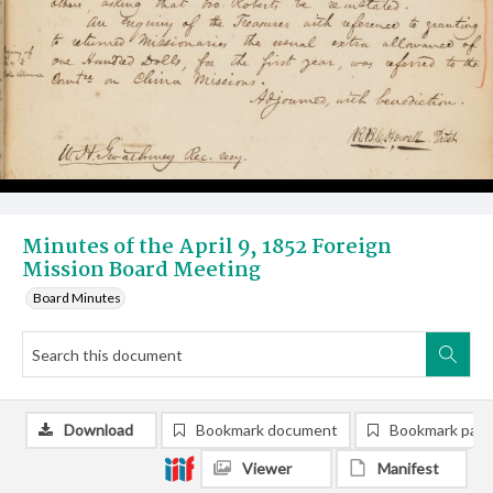
Minutes of the April 9, 1852 Foreign
Mission Board Meeting
Board Minutes
Download
Bookmark document
Bookmark pag
Viewer
Manifest