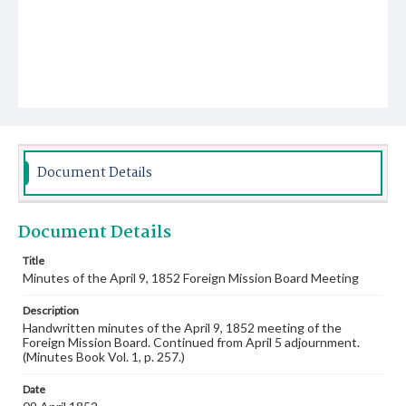
Document Details
Document Details
Title
Minutes of the April 9, 1852 Foreign Mission Board Meeting
Description
Handwritten minutes of the April 9, 1852 meeting of the
Foreign Mission Board. Continued from April 5 adjournment.
(Minutes Book Vol. 1, p. 257.)
Date