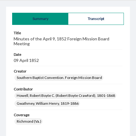
Summary
Transcript
Title
Minutes of the April 9, 1852 Foreign Mission Board
Meeting
Date
09 April 1852
Creator
Southern Baptist Convention. Foreign Mission Board
Contributor
Howell, Robert Boyte C. (Robert Boyte Crawford), 1801-1868
Gwathmey, William Henry, 1819-1886
Coverage
Richmond (Va.)