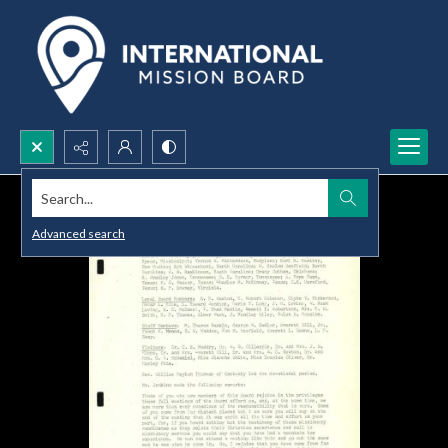
Search...
Advanced search