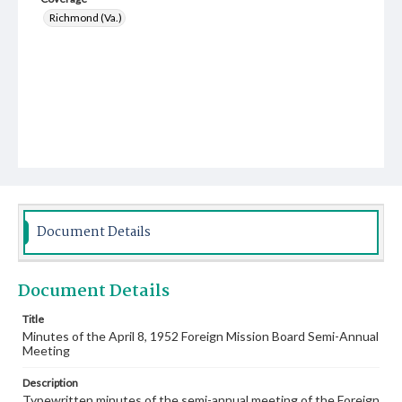
Richmond (Va.)
Document Details
Document Details
Title
Minutes of the April 8, 1952 Foreign Mission Board Semi-Annual
Meeting
Description
Typewritten minutes of the semi-annual meeting of the Foreign