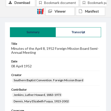
Download
Bookmark document
Bookmark pag
Viewer
Manifest
Summary
Transcript
Title
Minutes of the April 8, 1952 Foreign Mission Board Semi-
Annual Meeting
Date
08 April 1952
Creator
Southern Baptist Convention. Foreign Mission Board
Contributor
Jenkins, Luther Howard, 1883-1973
Dennis, Mary Elizabeth Fuqua, 1923-2002
Coverage