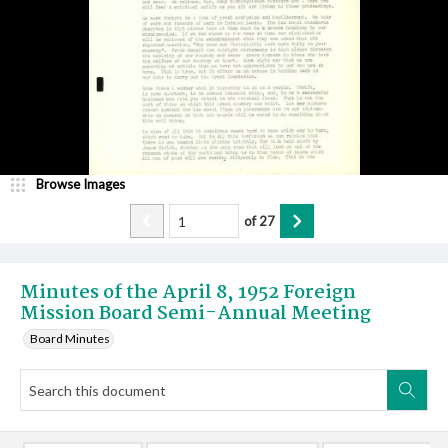
Browse Images
of
27
Minutes of the April 8, 1952 Foreign
Mission Board Semi-Annual Meeting
Board Minutes