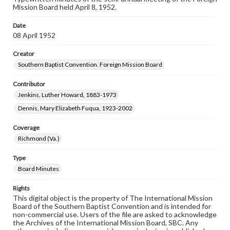
Mission Board held April 8, 1952.
Date
08 April 1952
Creator
Southern Baptist Convention. Foreign Mission Board
Contributor
Jenkins, Luther Howard, 1883-1973
Dennis, Mary Elizabeth Fuqua, 1923-2002
Coverage
Richmond (Va.)
Type
Board Minutes
Rights
This digital object is the property of The International Mission
Board of the Southern Baptist Convention and is intended for
non-commercial use. Users of the file are asked to acknowledge
the Archives of the International Mission Board, SBC. Any