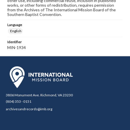
other use, including commercial reuse, inclusion in published
works, or other forms of redistribution, requires permission
from the Archives of The International Mission Board of the
Southern Baptist Convention.
Language
English
Identifier
MIN-1934
3806 Monument Ave. Richmond, VA 23230
(804) 353 - 0151
archivesandrecords@imb.org