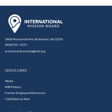
3806 Monument Ave. Richmond, VA 23230
(804) 353 - 0151
archivesandrecords@imb.org
QUICK LINKS
About
IMB History
Former Employee References
Contribute an Item