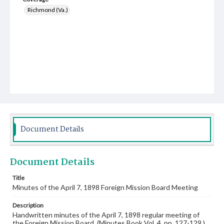
Richmond (Va.)
Document Details
Document Details
Title
Minutes of the April 7, 1898 Foreign Mission Board Meeting
Description
Handwritten minutes of the April 7, 1898 regular meeting of
the Foreign Mission Board. (Minutes Book Vol. 4, pp. 127-129.)