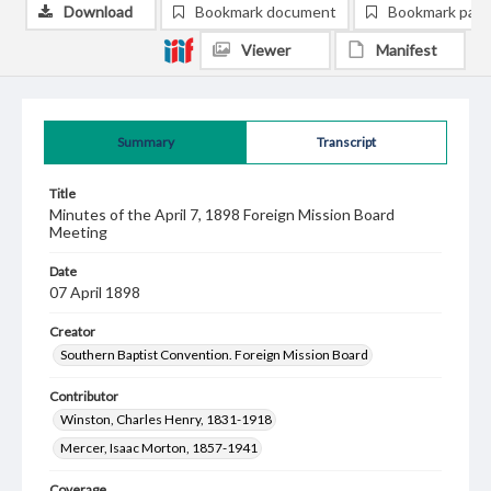
Download
Bookmark document
Bookmark pag
Viewer
Manifest
Summary
Transcript
Title
Minutes of the April 7, 1898 Foreign Mission Board
Meeting
Date
07 April 1898
Creator
Southern Baptist Convention. Foreign Mission Board
Contributor
Winston, Charles Henry, 1831-1918
Mercer, Isaac Morton, 1857-1941
Coverage