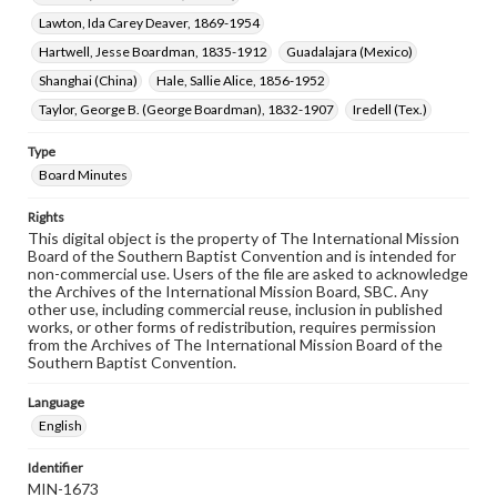
Lawton, Ida Carey Deaver, 1869-1954
Hartwell, Jesse Boardman, 1835-1912
Guadalajara (Mexico)
Shanghai (China)
Hale, Sallie Alice, 1856-1952
Taylor, George B. (George Boardman), 1832-1907
Iredell (Tex.)
Type
Board Minutes
Rights
This digital object is the property of The International Mission
Board of the Southern Baptist Convention and is intended for
non-commercial use. Users of the file are asked to acknowledge
the Archives of the International Mission Board, SBC. Any
other use, including commercial reuse, inclusion in published
works, or other forms of redistribution, requires permission
from the Archives of The International Mission Board of the
Southern Baptist Convention.
Language
English
Identifier
MIN-1673