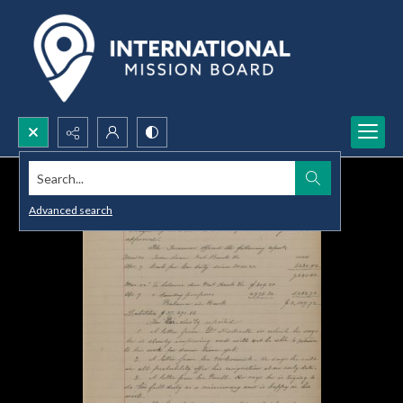
Search...
Advanced search