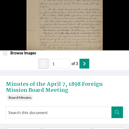
Browse Images
of
3
Minutes of the April 7, 1898 Foreign
Mission Board Meeting
Board Minutes