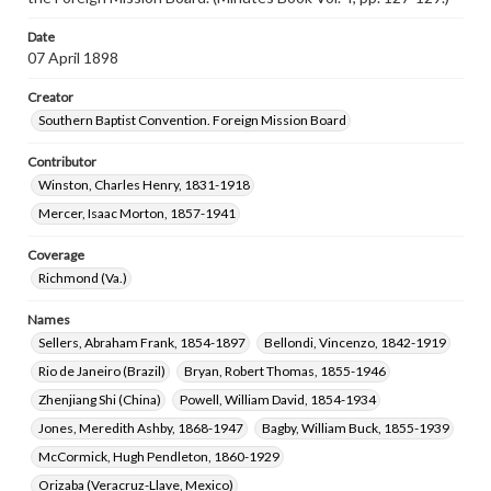
Date
07 April 1898
Creator
Southern Baptist Convention. Foreign Mission Board
Contributor
Winston, Charles Henry, 1831-1918
Mercer, Isaac Morton, 1857-1941
Coverage
Richmond (Va.)
Names
Sellers, Abraham Frank, 1854-1897
Bellondi, Vincenzo, 1842-1919
Rio de Janeiro (Brazil)
Bryan, Robert Thomas, 1855-1946
Zhenjiang Shi (China)
Powell, William David, 1854-1934
Jones, Meredith Ashby, 1868-1947
Bagby, William Buck, 1855-1939
McCormick, Hugh Pendleton, 1860-1929
Orizaba (Veracruz-Llave, Mexico)