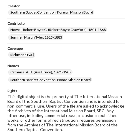
Creator
Southern Baptist Convention. Foreign Mission Board
Contributor
Howell, Robert Boyte C. (Robert Boyte Crawford), 1801-1868
Sumner, Martin Tyler, 1815-1883
Coverage
Richmond (Va.)
Names
Cabaniss, A. B. (Asa Bruce), 1821-1907
Southern Baptist Convention. Home Mission Board
Rights
This digital object is the property of The International Mission
Board of the Southern Baptist Convention and is intended for
non-commercial use. Users of the file are asked to acknowledge
the Archives of the International Mission Board, SBC. Any
other use, including commercial reuse, inclusion in published
works, or other forms of redistribution, requires permission
from the Archives of The International Mission Board of the
Southern Baptist Convention.