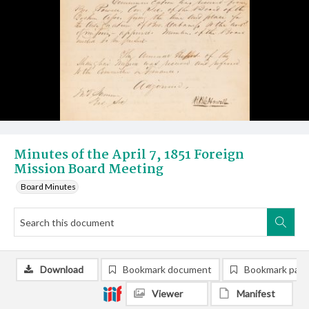
Minutes of the April 7, 1851 Foreign
Mission Board Meeting
Board Minutes
Download
Bookmark document
Bookmark pag
Viewer
Manifest