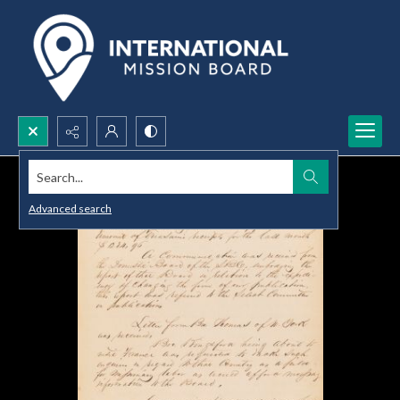
Search...
Advanced search