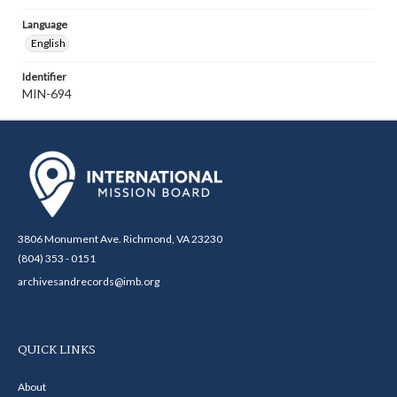
Language
English
Identifier
MIN-694
3806 Monument Ave. Richmond, VA 23230
(804) 353 - 0151
archivesandrecords@imb.org
QUICK LINKS
About