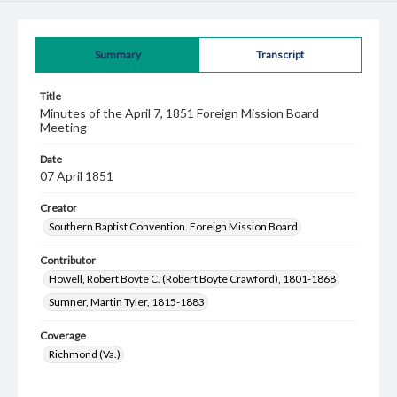
Summary
Transcript
Title
Minutes of the April 7, 1851 Foreign Mission Board
Meeting
Date
07 April 1851
Creator
Southern Baptist Convention. Foreign Mission Board
Contributor
Howell, Robert Boyte C. (Robert Boyte Crawford), 1801-1868
Sumner, Martin Tyler, 1815-1883
Coverage
Richmond (Va.)