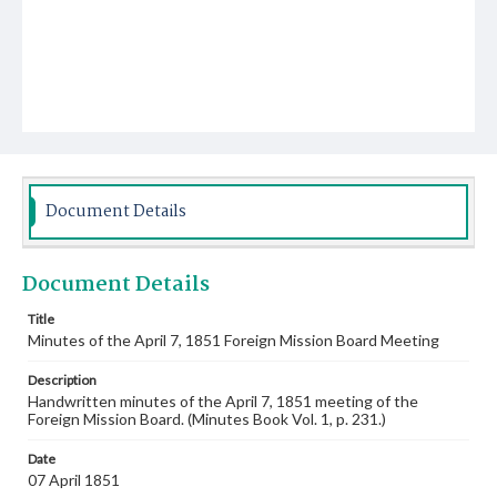
Document Details
Document Details
Title
Minutes of the April 7, 1851 Foreign Mission Board Meeting
Description
Handwritten minutes of the April 7, 1851 meeting of the
Foreign Mission Board. (Minutes Book Vol. 1, p. 231.)
Date
07 April 1851