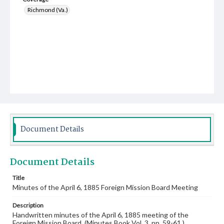
Richmond (Va.)
Document Details
Document Details
Title
Minutes of the April 6, 1885 Foreign Mission Board Meeting
Description
Handwritten minutes of the April 6, 1885 meeting of the
Foreign Mission Board. (Minutes Book Vol. 3, pp. 59-61.)