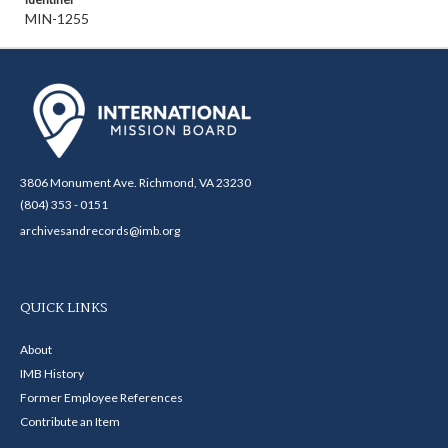
MIN-1255
3806 Monument Ave. Richmond, VA 23230
(804) 353 - 0151
archivesandrecords@imb.org
QUICK LINKS
About
IMB History
Former Employee References
Contribute an Item