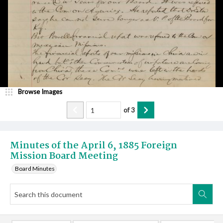
Browse Images
of
3
Minutes of the April 6, 1885 Foreign
Mission Board Meeting
Board Minutes