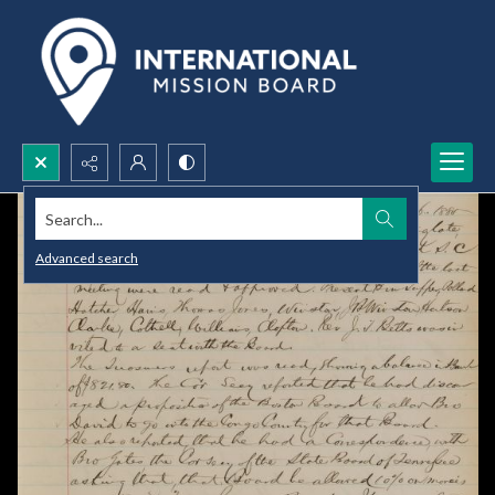
Search...
Advanced search