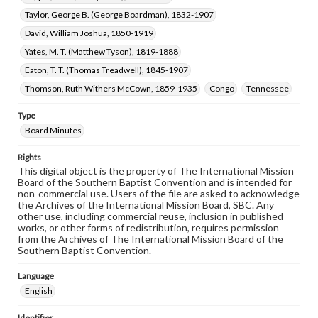
Taylor, George B. (George Boardman), 1832-1907
David, William Joshua, 1850-1919
Yates, M. T. (Matthew Tyson), 1819-1888
Eaton, T. T. (Thomas Treadwell), 1845-1907
Thomson, Ruth Withers McCown, 1859-1935
Congo
Tennessee
Type
Board Minutes
Rights
This digital object is the property of The International Mission
Board of the Southern Baptist Convention and is intended for
non-commercial use. Users of the file are asked to acknowledge
the Archives of the International Mission Board, SBC. Any
other use, including commercial reuse, inclusion in published
works, or other forms of redistribution, requires permission
from the Archives of The International Mission Board of the
Southern Baptist Convention.
Language
English
Identifier