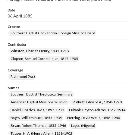
Date
06 April 1885
Creator
Southern Baptist Convention. Foreign Mission Board
Contributor
Winston, Charles Henry, 1831-1918
Clopton, Samuel Cornelius, Jr., 1847-1905
Coverage
Richmond (Va.)
Names
Southern Baptist Theological Seminary
American Baptist Missionary Union
Puthuff, Edward A., 1850-1920
Daniel, Charles Davis, 1857-1939
Eubank, Peyton Adams, 1857-1914
Bagby, William Buck, 1855-1939
Herring, David Wells, 1858-1940
Bryan, Robert Thomas, 1855-1946
Lagos (Nigeria)
Tupper, H. A. (Henry Allen), 1828-1902