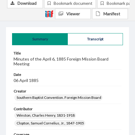
Download
Bookmark document
Bookmark pag
Viewer
Manifest
Summary
Transcript
Title
Minutes of the April 6, 1885 Foreign Mission Board
Meeting
Date
06 April 1885
Creator
Southern Baptist Convention. Foreign Mission Board
Contributor
Winston, Charles Henry, 1831-1918
Clopton, Samuel Cornelius, Jr., 1847-1905
Coverage