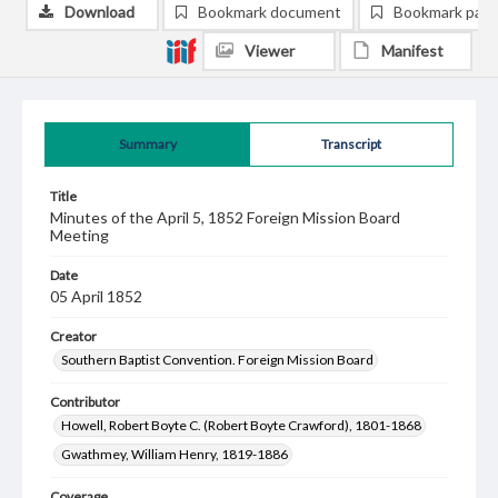
Download
Bookmark document
Bookmark pag
Viewer
Manifest
Summary
Transcript
Title
Minutes of the April 5, 1852 Foreign Mission Board
Meeting
Date
05 April 1852
Creator
Southern Baptist Convention. Foreign Mission Board
Contributor
Howell, Robert Boyte C. (Robert Boyte Crawford), 1801-1868
Gwathmey, William Henry, 1819-1886
Coverage