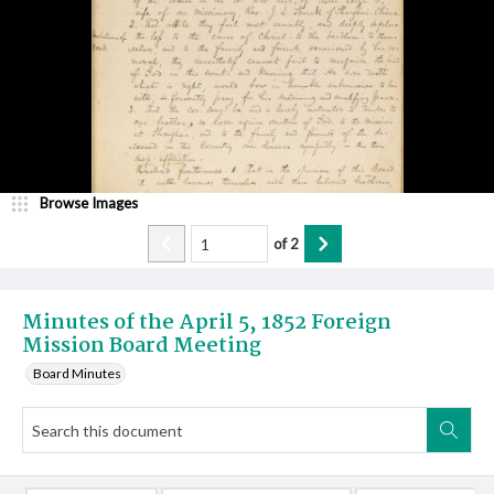
Browse Images
of
2
Minutes of the April 5, 1852 Foreign
Mission Board Meeting
Board Minutes