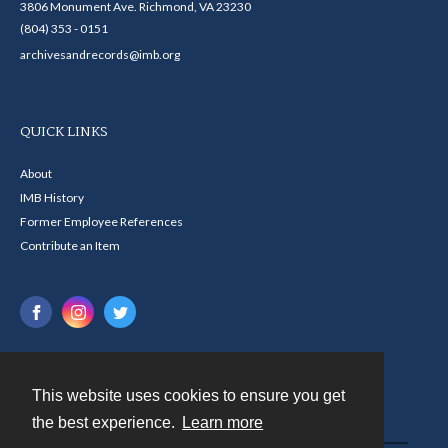
3806 Monument Ave. Richmond, VA 23230
(804) 353 - 0151
archivesandrecords@imb.org
QUICK LINKS
About
IMB History
Former Employee References
Contribute an Item
This website uses cookies to ensure you get
Contact
the best experience.
Learn more