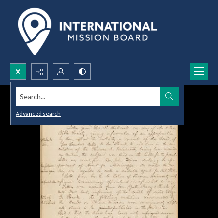
Search...
Advanced search