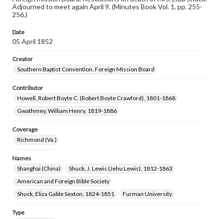
Adjourned to meet again April 9. (Minutes Book Vol. 1, pp. 255-
256.)
Date
05 April 1852
Creator
Southern Baptist Convention. Foreign Mission Board
Contributor
Howell, Robert Boyte C. (Robert Boyte Crawford), 1801-1868
Gwathmey, William Henry, 1819-1886
Coverage
Richmond (Va.)
Names
Shanghai (China)
Shuck, J. Lewis (Jehu Lewis), 1812-1863
American and Foreign Bible Society
Shuck, Eliza Gable Sexton, 1824-1851
Furman University
Type