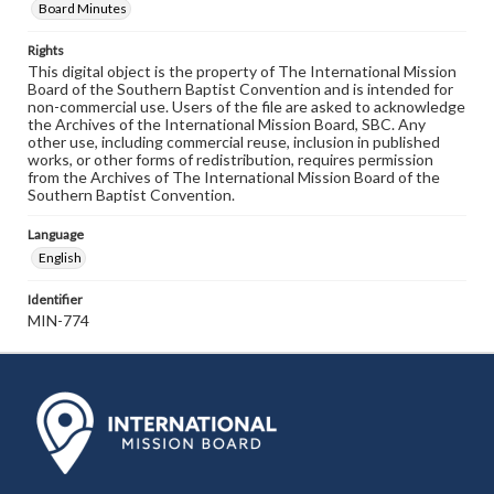
Board Minutes
Rights
This digital object is the property of The International Mission
Board of the Southern Baptist Convention and is intended for
non-commercial use. Users of the file are asked to acknowledge
the Archives of the International Mission Board, SBC. Any
other use, including commercial reuse, inclusion in published
works, or other forms of redistribution, requires permission
from the Archives of The International Mission Board of the
Southern Baptist Convention.
Language
English
Identifier
MIN-774