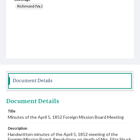
Richmond (Va.)
Document Details
Document Details
Title
Minutes of the April 5, 1852 Foreign Mission Board Meeting
Description
Handwritten minutes of the April 5, 1852 meeting of the
Foreign Mission Board. Resolutions on death of Mrs. Eliza Shuck.