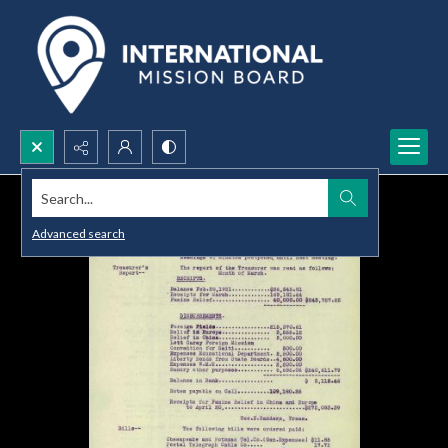
Search...
Advanced search