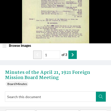
Browse Images
of
3
Minutes of the April 21, 1921 Foreign
Mission Board Meeting
Board Minutes