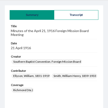
Summary
Transcript
Title
Minutes of the April 21, 1916 Foreign Mission Board
Meeting
Date
21 April 1916
Creator
Southern Baptist Convention. Foreign Mission Board
Contributor
Ellyson, William, 1851-1919
Smith, William Henry, 1859-1933
Coverage
Richmond (Va.)