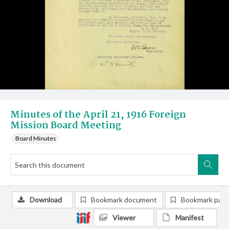
Minutes of the April 21, 1916 Foreign
Mission Board Meeting
Board Minutes
Download
Bookmark document
Bookmark pag
Viewer
Manifest