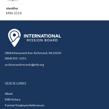
Identifier
MIN-2514
3806 Monument Ave. Richmond, VA 23230
(804) 353 - 0151
archivesandrecords@imb.org
QUICK LINKS
About
IMB History
Former Employee References