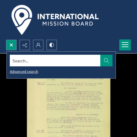
Search...
Advanced search