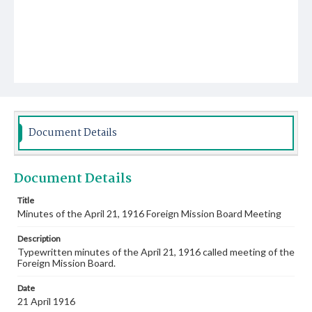
Document Details
Document Details
Title
Minutes of the April 21, 1916 Foreign Mission Board Meeting
Description
Typewritten minutes of the April 21, 1916 called meeting of the
Foreign Mission Board.
Date
21 April 1916