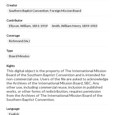
Creator
Southern Baptist Convention. Foreign Mission Board
Contributor
Ellyson, William, 1851-1919
Smith, William Henry, 1859-1933
Coverage
Richmond (Va.)
Type
Board Minutes
Rights
This digital object is the property of The International Mission
Board of the Southern Baptist Convention and is intended for
non-commercial use. Users of the file are asked to acknowledge
the Archives of the International Mission Board, SBC. Any
other use, including commercial reuse, inclusion in published
works, or other forms of redistribution, requires permission
from the Archives of The International Mission Board of the
Southern Baptist Convention.
Language
English