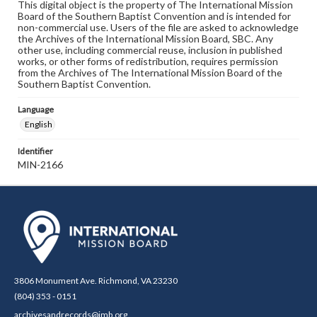
This digital object is the property of The International Mission
Board of the Southern Baptist Convention and is intended for
non-commercial use. Users of the file are asked to acknowledge
the Archives of the International Mission Board, SBC. Any
other use, including commercial reuse, inclusion in published
works, or other forms of redistribution, requires permission
from the Archives of The International Mission Board of the
Southern Baptist Convention.
Language
English
Identifier
MIN-2166
3806 Monument Ave. Richmond, VA 23230
(804) 353 - 0151
archivesandrecords@imb.org