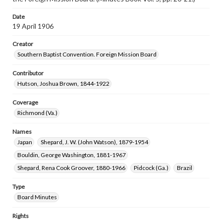
Date
19 April 1906
Creator
Southern Baptist Convention. Foreign Mission Board
Contributor
Hutson, Joshua Brown, 1844-1922
Coverage
Richmond (Va.)
Names
Japan
Shepard, J. W. (John Watson), 1879-1954
Bouldin, George Washington, 1881-1967
Shepard, Rena Cook Groover, 1880-1966
Pidcock (Ga.)
Brazil
Type
Board Minutes
Rights