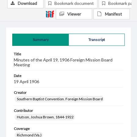
Download
Bookmark document
Bookmark pag
Viewer
Manifest
Summary
Transcript
Title
Minutes of the April 19, 1906 Foreign Mission Board
Meeting
Date
19 April 1906
Creator
Southern Baptist Convention. Foreign Mission Board
Contributor
Hutson, Joshua Brown, 1844-1922
Coverage
Richmond (Va.)