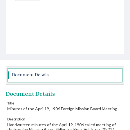
Document Details
Document Details
Title
Minutes of the April 19, 1906 Foreign Mission Board Meeting
Description
Handwritten minutes of the April 19, 1906 called meeting of
the Foreign Mission Board. (Minutes Book Vol. 5, pp. 20-21.)