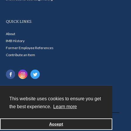
QUICK LINKS
About
IMB History
Former Employee References
Contribute an Item
This website uses cookies to ensure you get
Contact
the best experience.
Learn more
Powered by
Accept