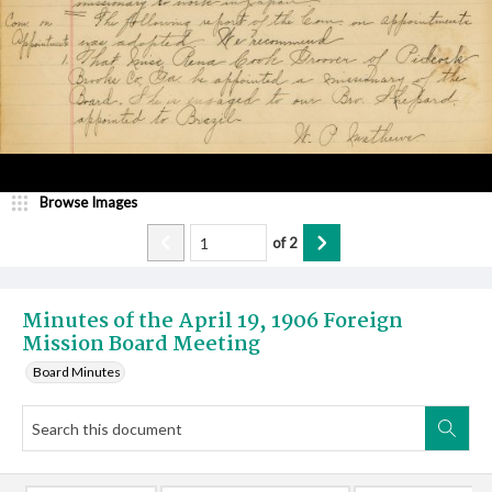
Browse Images
of
2
Minutes of the April 19, 1906 Foreign
Mission Board Meeting
Board Minutes