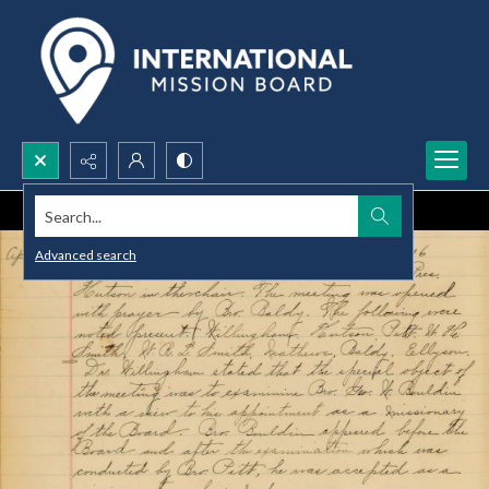
Search...
Advanced search