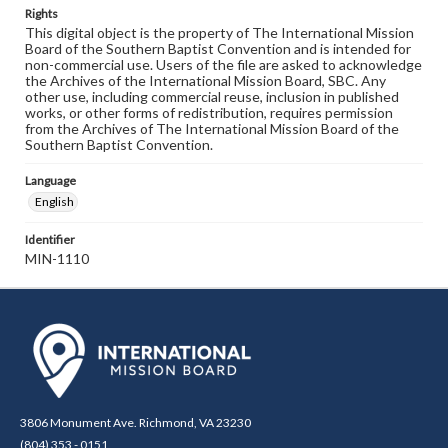
Rights
This digital object is the property of The International Mission
Board of the Southern Baptist Convention and is intended for
non-commercial use. Users of the file are asked to acknowledge
the Archives of the International Mission Board, SBC. Any
other use, including commercial reuse, inclusion in published
works, or other forms of redistribution, requires permission
from the Archives of The International Mission Board of the
Southern Baptist Convention.
Language
English
Identifier
MIN-1110
3806 Monument Ave. Richmond, VA 23230
(804) 353 - 0151