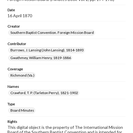
Date
16 April 1870
Creator
Southern Baptist Convention. Foreign Mission Board
Contributor
Burrows, J. Lansing (John Lansing), 1814-1893
Gwathmey, William Henry, 1819-1886
Coverage
Richmond (Va.)
Names
Crawford, T. P. (Tarleton Perry), 1821-1902
Type
Board Minutes
Rights
This digital object is the property of The International Mission
Board of the Southern Baptist Convention and is intended for