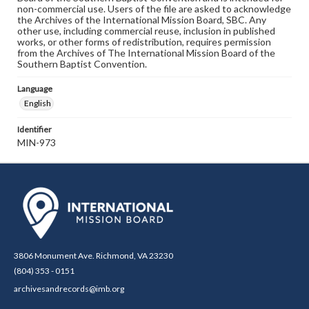
non-commercial use. Users of the file are asked to acknowledge
the Archives of the International Mission Board, SBC. Any
other use, including commercial reuse, inclusion in published
works, or other forms of redistribution, requires permission
from the Archives of The International Mission Board of the
Southern Baptist Convention.
Language
English
Identifier
MIN-973
3806 Monument Ave. Richmond, VA 23230
(804) 353 - 0151
archivesandrecords@imb.org