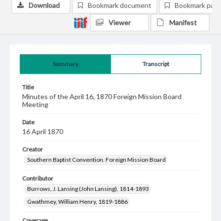
Download
Bookmark document
Bookmark pag
Viewer
Manifest
Summary
Transcript
Title
Minutes of the April 16, 1870 Foreign Mission Board
Meeting
Date
16 April 1870
Creator
Southern Baptist Convention. Foreign Mission Board
Contributor
Burrows, J. Lansing (John Lansing), 1814-1893
Gwathmey, William Henry, 1819-1886
Coverage