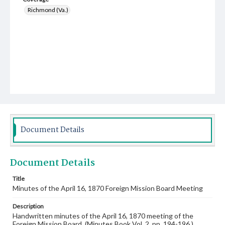
Richmond (Va.)
Document Details
Document Details
Title
Minutes of the April 16, 1870 Foreign Mission Board Meeting
Description
Handwritten minutes of the April 16, 1870 meeting of the
Foreign Mission Board. (Minutes Book Vol. 2, pp. 194-196.)