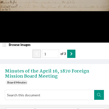
Browse Images
of
3
Minutes of the April 16, 1870 Foreign
Mission Board Meeting
Board Minutes