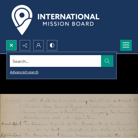
Search...
Advanced search