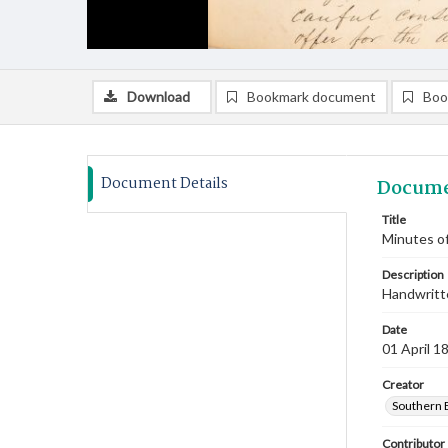
Download
Bookmark document
Boo
Document Details
Docume
Title
Minutes of
Description
Handwritte
Date
01 April 1
Creator
Southern 
Contributor