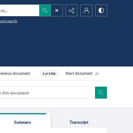
h...
ced search
revious document
Next document
0 of 5938
Summary
Transcript