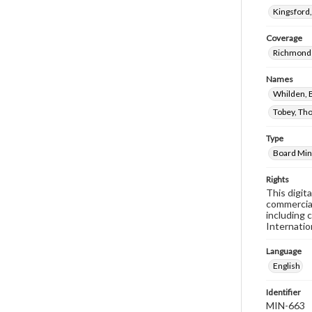
Kingsford
Coverage
Richmond 
Names
Whilden, B
Tobey, Th
Type
Board Min
Rights
This digit
commercial
including 
Internatio
Language
English
Identifier
MIN-663