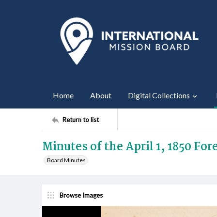
Home
About
Digital Collections
Return to list
Minutes of the April 1, 1850 Fo
Board Minutes
Browse Images