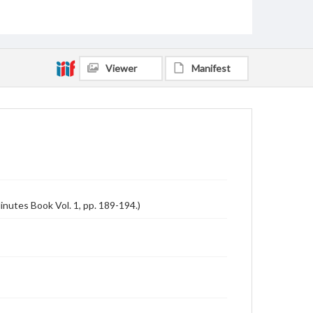
Viewer
Manifest
inutes Book Vol. 1, pp. 189-194.)