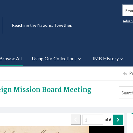
Searc
Advan
Reaching the Nations, Together.
Browse All
Using Our Collections
IMB History
P
reign Mission Board Meeting
of
6