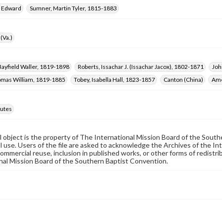
, Edward
Sumner, Martin Tyler, 1815-1883
(Va.)
ayfield Waller, 1819-1898
Roberts, Issachar J. (Issachar Jacox), 1802-1871
Joh
omas William, 1819-1885
Tobey, Isabella Hall, 1823-1857
Canton (China)
Ame
utes
al object is the property of The International Mission Board of the Sout
 use. Users of the file are asked to acknowledge the Archives of the In
commercial reuse, inclusion in published works, or other forms of redistr
nal Mission Board of the Southern Baptist Convention.