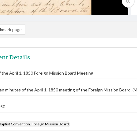
kmark page
nt Details
 the April 1, 1850 Foreign Mission Board Meeting
n minutes of the April 1, 1850 meeting of the Foreign Mission Board. (M
850
Baptist Convention. Foreign Mission Board