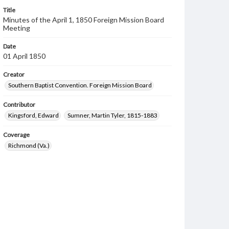
Title
Minutes of the April 1, 1850 Foreign Mission Board
Meeting
Date
01 April 1850
Creator
Southern Baptist Convention. Foreign Mission Board
Contributor
Kingsford, Edward
Sumner, Martin Tyler, 1815-1883
Coverage
Richmond (Va.)