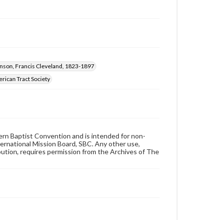
nson, Francis Cleveland, 1823-1897
rican Tract Society
hern Baptist Convention and is intended for non-
ternational Mission Board, SBC. Any other use,
ibution, requires permission from the Archives of The