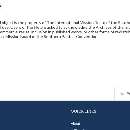
r
al object is the property of The International Mission Board of the Sout
 use. Users of the file are asked to acknowledge the Archives of the In
commercial reuse, inclusion in published works, or other forms of redistr
nal Mission Board of the Southern Baptist Convention.
P
QUICK LINKS
About