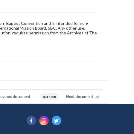
hern Baptist Convention and is intended for non-
ternational Mission Board, SBC. Any other use,
ibution, requires permission from the Archives of The
revious document
Next document
0 of 5938