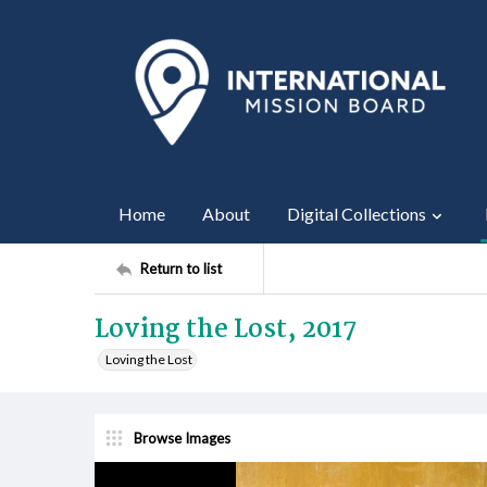
Home
About
Digital Collections
Return to list
Loving the Lost, 2017
Loving the Lost
Browse Images