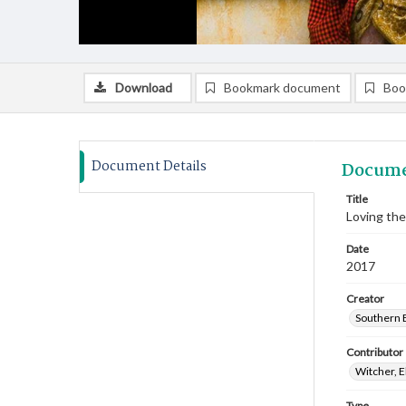
Download
Bookmark document
Boo
Document Details
Docume
Title
Loving the
Date
2017
Creator
Southern B
Contributor
Witcher, E
Type