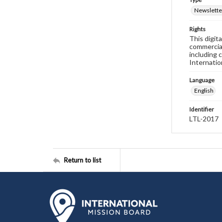
Newslette
Rights
This digit
commercial
including 
Internatio
Language
English
Identifier
LTL-2017
Return to list