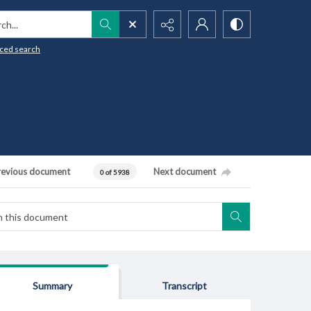
h...
ced search
revious document
Next document
0 of 5938
Summary
Transcript