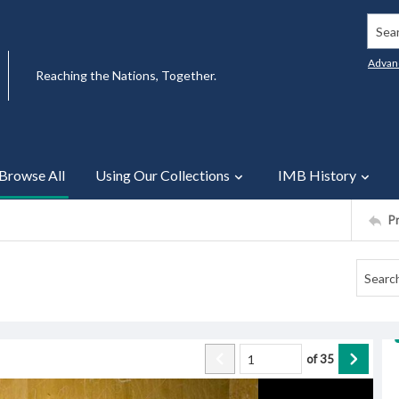
Searc
Advan
Reaching the Nations, Together.
Browse All
Using Our Collections
IMB History
P
of
35