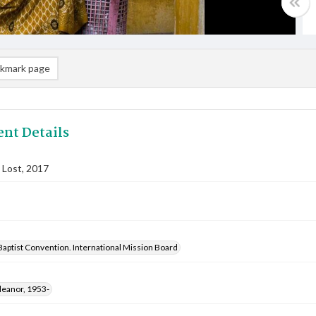
kmark page
nt Details
 Lost, 2017
aptist Convention. International Mission Board
leanor, 1953-