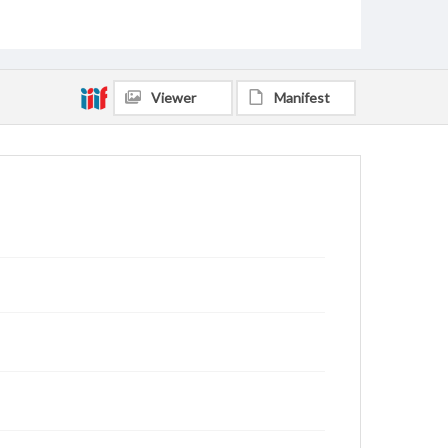
Viewer
Manifest