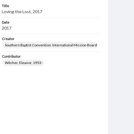
Title
Loving the Lost, 2017
Date
2017
Creator
Southern Baptist Convention. International Mission Board
Contributor
Witcher, Eleanor, 1953-