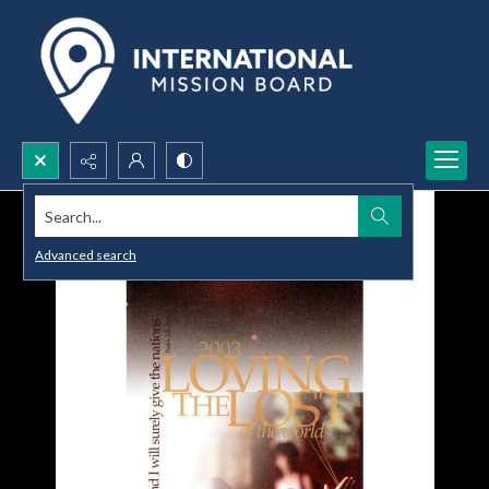
Search...
Advanced search