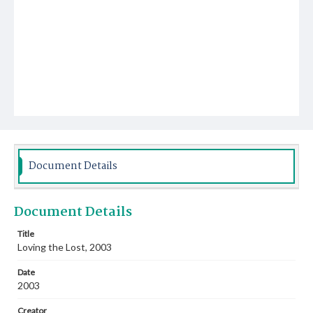
Document Details
Document Details
Title
Loving the Lost, 2003
Date
2003
Creator