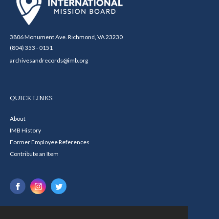
3806 Monument Ave. Richmond, VA 23230
(804) 353 - 0151
archivesandrecords@imb.org
QUICK LINKS
About
IMB History
Former Employee References
Contribute an Item