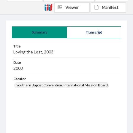
Viewer
Manifest
Summary
Transcript
Title
Loving the Lost, 2003
Date
2003
Creator
Southern Baptist Convention. International Mission Board