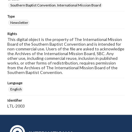
Southern Baptist Convention. International Mission Board
Type
Newsletter
Rights
This digital object is the property of The International Mission
Board of the Southern Baptist Convention and is intended for
non-commercial use. Users of the file are asked to acknowledge
the Archives of the International Mission Board, SBC. Any
other use, including commercial reuse, inclusion in published
works, or other forms of redistribution, requires permission
from the Archives of The International Mission Board of the
Southern Baptist Convention.
Language
English
Identifier
LTL-2003