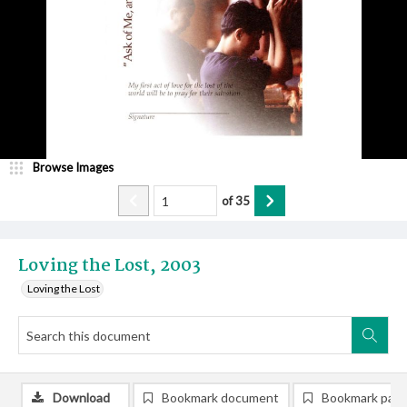
Browse Images
of
35
Loving the Lost, 2003
Loving the Lost
Download
Bookmark document
Bookmark pag