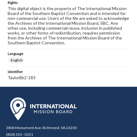
Rights
This digital object is the property of The International Mission
Board of the Southern Baptist Convention and is intended for
non-commercial use. Users of the file are asked to acknowledge
the Archives of the International Mission Board, SBC. Any
other use, including commercial reuse, inclusion in published
works, or other forms of redistribution, requires permission
from the Archives of The International Mission Board of the
Southern Baptist Convention.
Language
English
Identifier
TaylorBk2-183
3806 Monument Ave. Richmond, VA 23230
(804) 353 - 0151