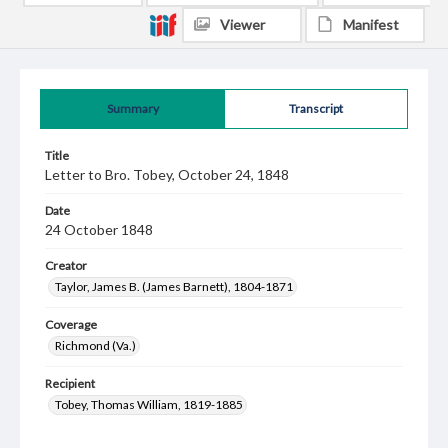
Viewer
Manifest
Summary
Transcript
Title
Letter to Bro. Tobey, October 24, 1848
Date
24 October 1848
Creator
Taylor, James B. (James Barnett), 1804-1871
Coverage
Richmond (Va.)
Recipient
Tobey, Thomas William, 1819-1885