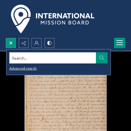
Search...
Advanced search