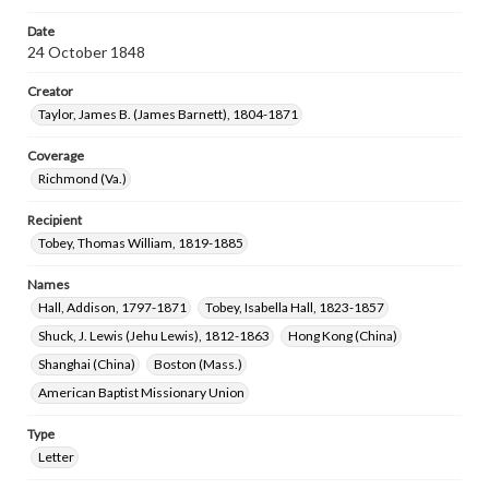
Date
24 October 1848
Creator
Taylor, James B. (James Barnett), 1804-1871
Coverage
Richmond (Va.)
Recipient
Tobey, Thomas William, 1819-1885
Names
Hall, Addison, 1797-1871
Tobey, Isabella Hall, 1823-1857
Shuck, J. Lewis (Jehu Lewis), 1812-1863
Hong Kong (China)
Shanghai (China)
Boston (Mass.)
American Baptist Missionary Union
Type
Letter