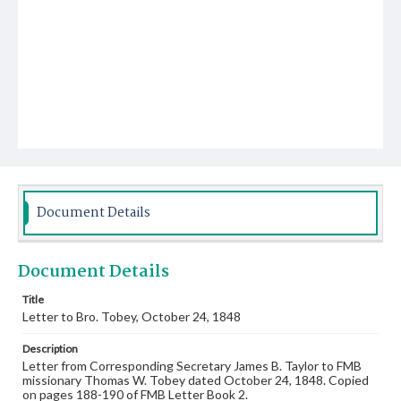
Document Details
Document Details
Title
Letter to Bro. Tobey, October 24, 1848
Description
Letter from Corresponding Secretary James B. Taylor to FMB
missionary Thomas W. Tobey dated October 24, 1848. Copied
on pages 188-190 of FMB Letter Book 2.