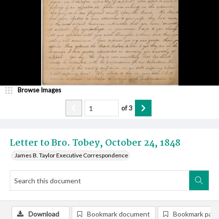
Browse Images
of
3
Letter to Bro. Tobey, October 24, 1848
James B. Taylor Executive Correspondence
Download
Bookmark document
Bookmark pag