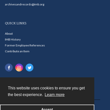
archivesandrecords@imb.org
QUICK LINKS
About
IMB History
Former Employee References
Contribute an Item
This website uses cookies to ensure you get
Contact
the best experience.
Learn more
Powered by
Accept