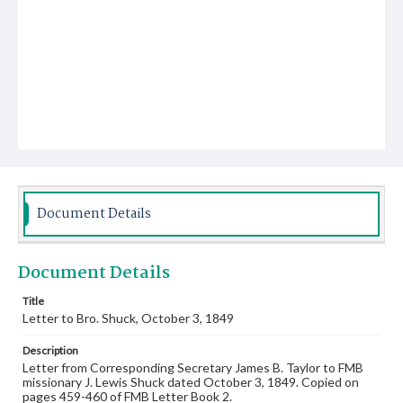
Document Details
Document Details
Title
Letter to Bro. Shuck, October 3, 1849
Description
Letter from Corresponding Secretary James B. Taylor to FMB
missionary J. Lewis Shuck dated October 3, 1849. Copied on
pages 459-460 of FMB Letter Book 2.