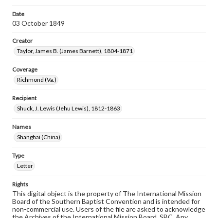
Date
03 October 1849
Creator
Taylor, James B. (James Barnett), 1804-1871
Coverage
Richmond (Va.)
Recipient
Shuck, J. Lewis (Jehu Lewis), 1812-1863
Names
Shanghai (China)
Type
Letter
Rights
This digital object is the property of The International Mission
Board of the Southern Baptist Convention and is intended for
non-commercial use. Users of the file are asked to acknowledge
the Archives of the International Mission Board, SBC. Any