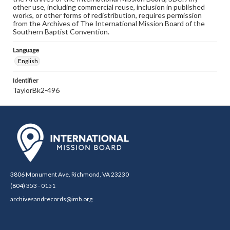
other use, including commercial reuse, inclusion in published
works, or other forms of redistribution, requires permission
from the Archives of The International Mission Board of the
Southern Baptist Convention.
Language
English
Identifier
TaylorBk2-496
3806 Monument Ave. Richmond, VA 23230
(804) 353 - 0151
archivesandrecords@imb.org