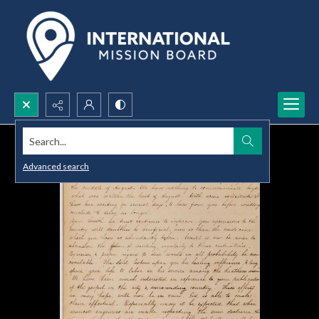
Search...
Advanced search