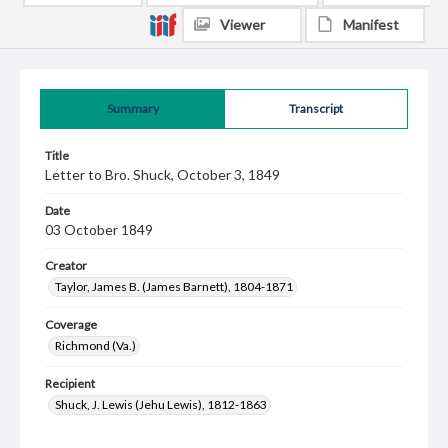
Viewer
Manifest
Summary
Transcript
Title
Letter to Bro. Shuck, October 3, 1849
Date
03 October 1849
Creator
Taylor, James B. (James Barnett), 1804-1871
Coverage
Richmond (Va.)
Recipient
Shuck, J. Lewis (Jehu Lewis), 1812-1863