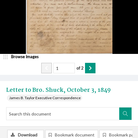
Browse Images
of
2
Letter to Bro. Shuck, October 3, 1849
James B. Taylor Executive Correspondence
Download
Bookmark document
Bookmark pag