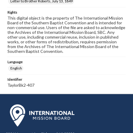
Letter to Brother Roberts, July 13, 1849
Rights
This digital object is the property of The International Mission
Board of the Southern Baptist Convention and is intended for
non-commercial use. Users of the file are asked to acknowledge
the Archives of the International Mission Board, SBC. Any
other use, including commercial reuse, inclusion in published
works, or other forms of redistribution, requires permission
from the Archives of The International Mission Board of the
Southern Baptist Convention.
Language
English
Identifier
TaylorBk2-407