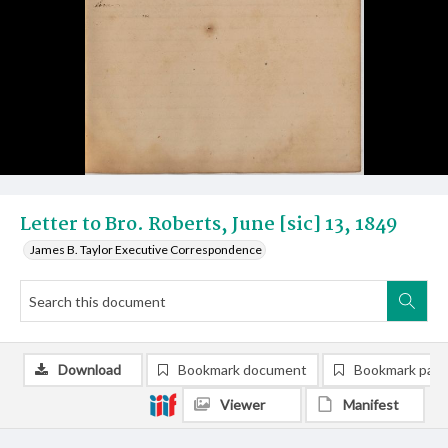
Letter to Bro. Roberts, June [sic] 13, 1849
James B. Taylor Executive Correspondence
Download
Bookmark document
Bookmark pag
Viewer
Manifest