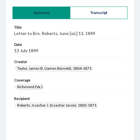
Summary
Transcript
Title
Letter to Bro. Roberts, June [sic] 13, 1849
Date
13 July 1849
Creator
Taylor, James B. (James Barnett), 1804-1871
Coverage
Richmond (Va.)
Recipient
Roberts, Issachar J. (Issachar Jacox), 1802-1871