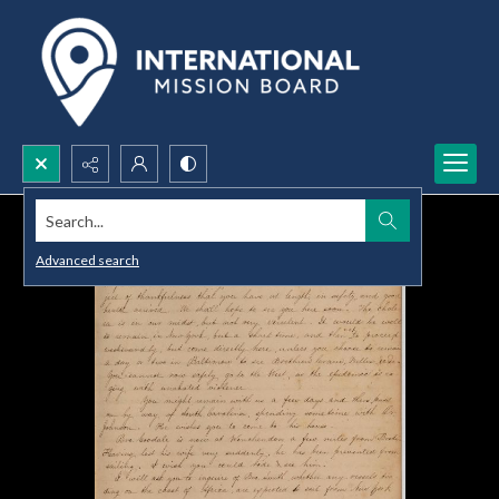
Search...
Advanced search