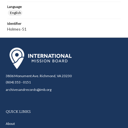
Language
English
Identifier
Holmes-51
3806 Monument Ave. Richmond, VA 23230
(804) 353 - 0151
archivesandrecords@imb.org
QUICK LINKS
About