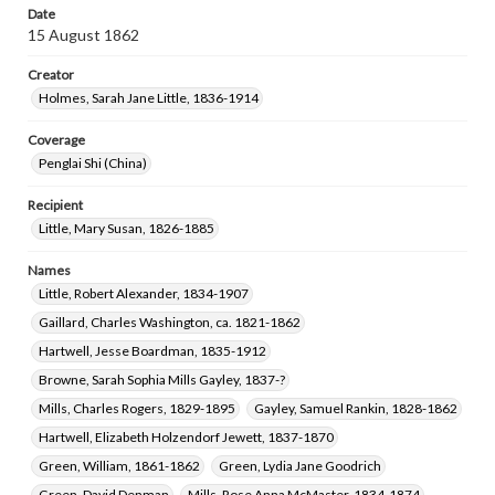
Date
15 August 1862
Creator
Holmes, Sarah Jane Little, 1836-1914
Coverage
Penglai Shi (China)
Recipient
Little, Mary Susan, 1826-1885
Names
Little, Robert Alexander, 1834-1907
Gaillard, Charles Washington, ca. 1821-1862
Hartwell, Jesse Boardman, 1835-1912
Browne, Sarah Sophia Mills Gayley, 1837-?
Mills, Charles Rogers, 1829-1895
Gayley, Samuel Rankin, 1828-1862
Hartwell, Elizabeth Holzendorf Jewett, 1837-1870
Green, William, 1861-1862
Green, Lydia Jane Goodrich
Green, David Denman
Mills, Rose Anna McMaster, 1834-1874