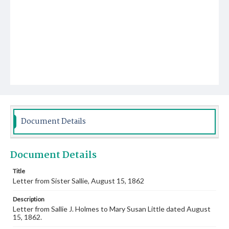
Document Details
Document Details
Title
Letter from Sister Sallie, August 15, 1862
Description
Letter from Sallie J. Holmes to Mary Susan Little dated August
15, 1862.