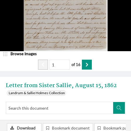
Browse Images
of
16
Letter from Sister Sallie, August 15, 1862
Landrum & Sallie Holmes Collection
Download
Bookmark document
Bookmark pag