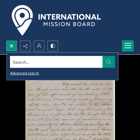
Search...
Advanced search