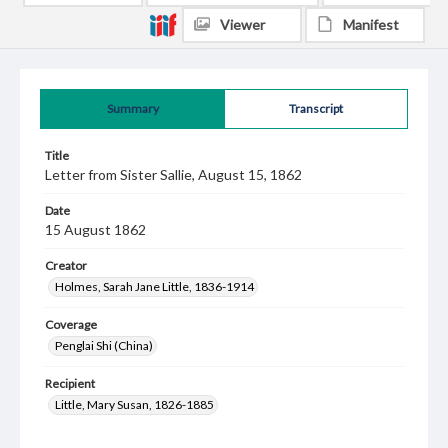
Viewer
Manifest
Summary
Transcript
Title
Letter from Sister Sallie, August 15, 1862
Date
15 August 1862
Creator
Holmes, Sarah Jane Little, 1836-1914
Coverage
Penglai Shi (China)
Recipient
Little, Mary Susan, 1826-1885