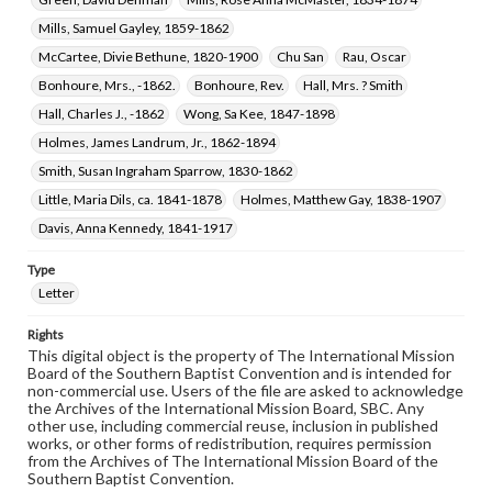
Mills, Samuel Gayley, 1859-1862
McCartee, Divie Bethune, 1820-1900
Chu San
Rau, Oscar
Bonhoure, Mrs., -1862.
Bonhoure, Rev.
Hall, Mrs. ? Smith
Hall, Charles J., -1862
Wong, Sa Kee, 1847-1898
Holmes, James Landrum, Jr., 1862-1894
Smith, Susan Ingraham Sparrow, 1830-1862
Little, Maria Dils, ca. 1841-1878
Holmes, Matthew Gay, 1838-1907
Davis, Anna Kennedy, 1841-1917
Type
Letter
Rights
This digital object is the property of The International Mission
Board of the Southern Baptist Convention and is intended for
non-commercial use. Users of the file are asked to acknowledge
the Archives of the International Mission Board, SBC. Any
other use, including commercial reuse, inclusion in published
works, or other forms of redistribution, requires permission
from the Archives of The International Mission Board of the
Southern Baptist Convention.