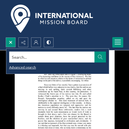
Search...
Advanced search