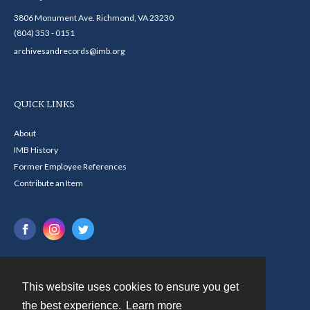
3806 Monument Ave. Richmond, VA 23230
(804) 353 - 0151
archivesandrecords@imb.org
QUICK LINKS
About
IMB History
Former Employee References
Contribute an Item
This website uses cookies to ensure you get
Contact
the best experience.
Learn more