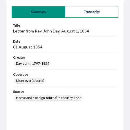
Summary
Transcript
Title
Letter from Rev. John Day, August 1, 1854
Date
01 August 1854
Creator
Day, John, 1797-1859
Coverage
Monrovia (Liberia)
Source
Home and Foreign Journal, February 1855