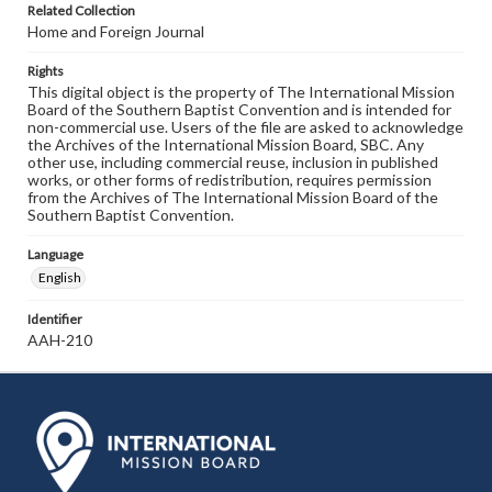
Related Collection
Home and Foreign Journal
Rights
This digital object is the property of The International Mission
Board of the Southern Baptist Convention and is intended for
non-commercial use. Users of the file are asked to acknowledge
the Archives of the International Mission Board, SBC. Any
other use, including commercial reuse, inclusion in published
works, or other forms of redistribution, requires permission
from the Archives of The International Mission Board of the
Southern Baptist Convention.
Language
English
Identifier
AAH-210