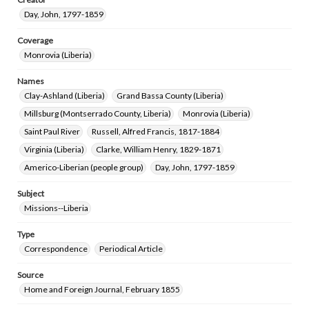
Day, John, 1797-1859
Coverage
Monrovia (Liberia)
Names
Clay-Ashland (Liberia)
Grand Bassa County (Liberia)
Millsburg (Montserrado County, Liberia)
Monrovia (Liberia)
Saint Paul River
Russell, Alfred Francis, 1817-1884
Virginia (Liberia)
Clarke, William Henry, 1829-1871
Americo-Liberian (people group)
Day, John, 1797-1859
Subject
Missions--Liberia
Type
Correspondence
Periodical Article
Source
Home and Foreign Journal, February 1855