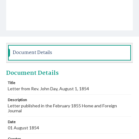
Document Details
Document Details
Title
Letter from Rev. John Day, August 1, 1854
Description
Letter published in the February 1855 Home and Foreign
Journal
Date
01 August 1854
Creator