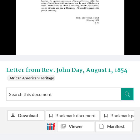
Letter from Rev. John Day, August 1, 1854
African American Heritage
Download
Bookmark document
Bookmark pag
Viewer
Manifest