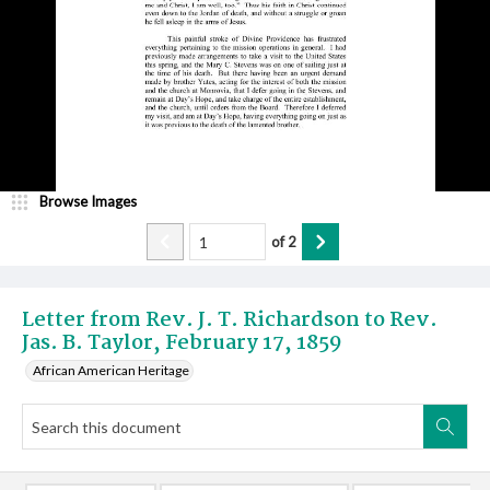
Browse Images
of
2
Letter from Rev. J. T. Richardson to Rev.
Jas. B. Taylor, February 17, 1859
African American Heritage