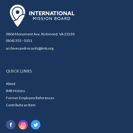
3806 Monument Ave. Richmond, VA 23230
(804) 353 - 0151
archivesandrecords@imb.org
QUICK LINKS
About
IMB History
Former Employee References
Contribute an Item