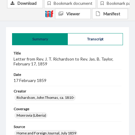
Download
Bookmark document
Bookmark pag
Viewer
Manifest
Summary
Transcript
Title
Letter from Rev. J. T. Richardson to Rev. Jas. B. Taylor,
February 17, 1859
Date
17 February 1859
Creator
Richardson, John Thomas, ca. 1810-
Coverage
Monrovia (Liberia)
Source
Home and Foreign Journal, July 1859