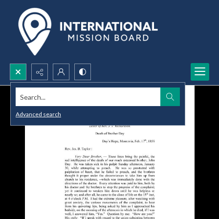
Search...
Advanced search