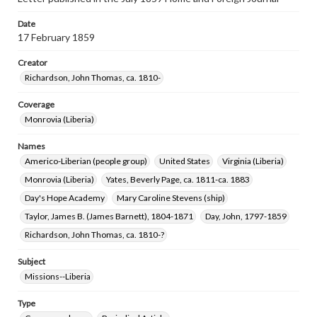
Date
17 February 1859
Creator
Richardson, John Thomas, ca. 1810-
Coverage
Monrovia (Liberia)
Names
Americo-Liberian (people group)
United States
Virginia (Liberia)
Monrovia (Liberia)
Yates, Beverly Page, ca. 1811-ca. 1883
Day's Hope Academy
Mary Caroline Stevens (ship)
Taylor, James B. (James Barnett), 1804-1871
Day, John, 1797-1859
Richardson, John Thomas, ca. 1810-?
Subject
Missions--Liberia
Type