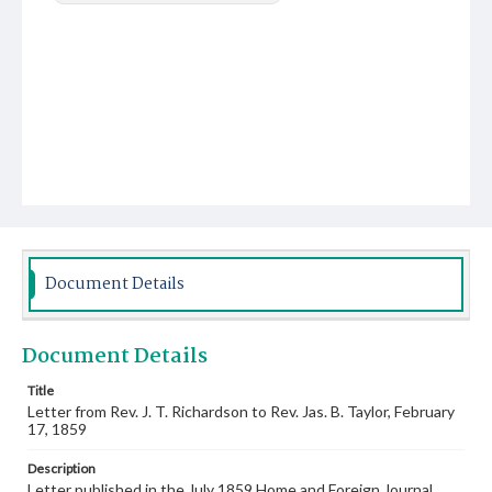
Document Details
Document Details
Title
Letter from Rev. J. T. Richardson to Rev. Jas. B. Taylor, February
17, 1859
Description
Letter published in the July 1859 Home and Foreign Journal