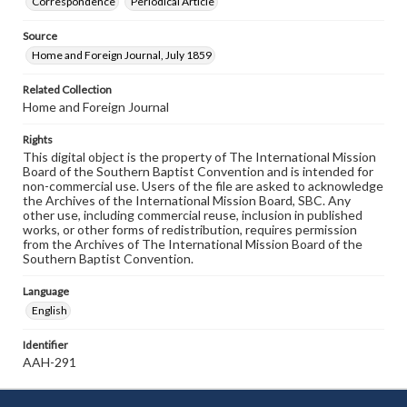
Correspondence
Periodical Article
Source
Home and Foreign Journal, July 1859
Related Collection
Home and Foreign Journal
Rights
This digital object is the property of The International Mission
Board of the Southern Baptist Convention and is intended for
non-commercial use. Users of the file are asked to acknowledge
the Archives of the International Mission Board, SBC. Any
other use, including commercial reuse, inclusion in published
works, or other forms of redistribution, requires permission
from the Archives of The International Mission Board of the
Southern Baptist Convention.
Language
English
Identifier
AAH-291