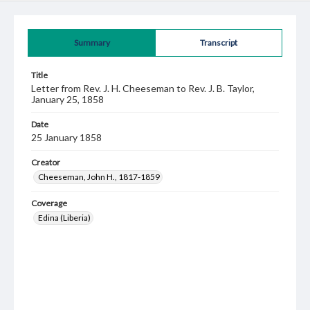
Summary
Transcript
Title
Letter from Rev. J. H. Cheeseman to Rev. J. B. Taylor,
January 25, 1858
Date
25 January 1858
Creator
Cheeseman, John H., 1817-1859
Coverage
Edina (Liberia)