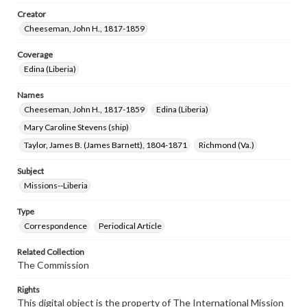
Creator
Cheeseman, John H., 1817-1859
Coverage
Edina (Liberia)
Names
Cheeseman, John H., 1817-1859
Edina (Liberia)
Mary Caroline Stevens (ship)
Taylor, James B. (James Barnett), 1804-1871
Richmond (Va.)
Subject
Missions--Liberia
Type
Correspondence
Periodical Article
Related Collection
The Commission
Rights
This digital object is the property of The International Mission