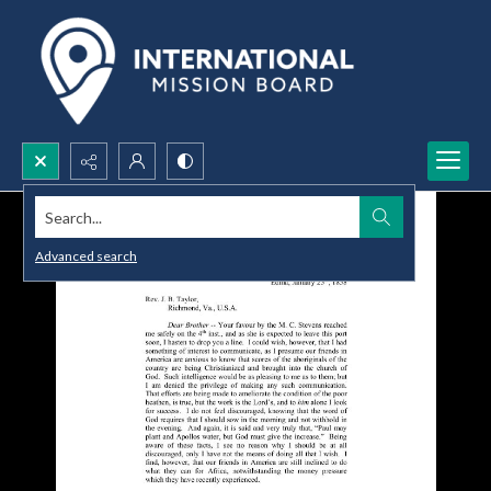
Search...
Advanced search