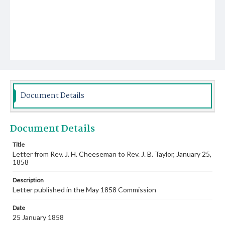
Document Details
Document Details
Title
Letter from Rev. J. H. Cheeseman to Rev. J. B. Taylor, January 25,
1858
Description
Letter published in the May 1858 Commission
Date
25 January 1858