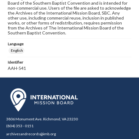
Board of the Southern Baptist Convention and is intended for
non-commercial use. Users of the file are asked to acknowledge
the Archives of the International Mission Board, SBC. Any
other use, including commercial reuse, inclusion in published
works, or other forms of redistribution, requires permission
from the Archives of The International Mission Board of the
Southern Baptist Convention.
Language
English
Identifier
AAH-541
3806 Monument Ave. Richmond, VA 23230
(804) 353 - 0151
archivesandrecords@imb.org