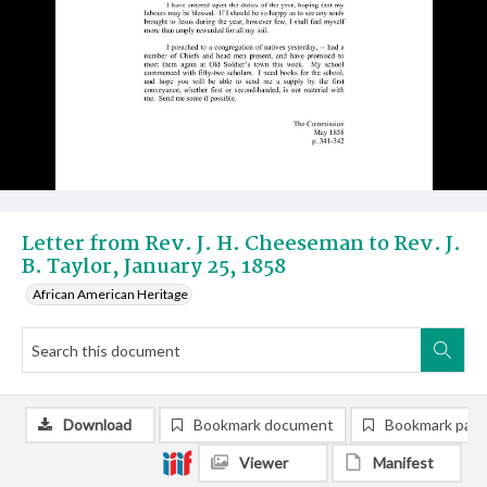
Letter from Rev. J. H. Cheeseman to Rev. J.
B. Taylor, January 25, 1858
African American Heritage
Download
Bookmark document
Bookmark pag
Viewer
Manifest