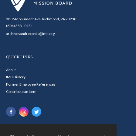
3806 Monument Ave. Richmond, VA 23230
(804) 353 - 0151
archivesandrecords@imb.org
QUICK LINKS
About
IMB History
Former Employee References
Contribute an Item