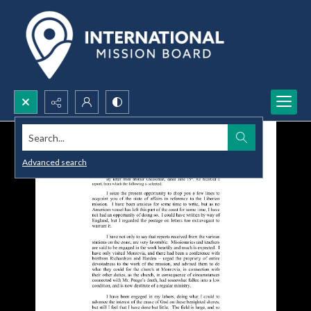
Search...
Advanced search