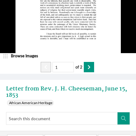
Browse Images
of
2
Letter from Rev. J. H. Cheeseman, June 15,
1853
African American Heritage