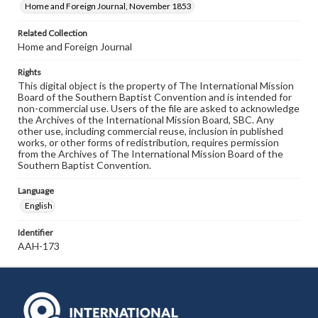
Home and Foreign Journal, November 1853
Related Collection
Home and Foreign Journal
Rights
This digital object is the property of The International Mission
Board of the Southern Baptist Convention and is intended for
non-commercial use. Users of the file are asked to acknowledge
the Archives of the International Mission Board, SBC. Any
other use, including commercial reuse, inclusion in published
works, or other forms of redistribution, requires permission
from the Archives of The International Mission Board of the
Southern Baptist Convention.
Language
English
Identifier
AAH-173