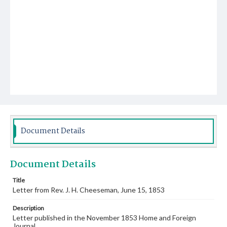
Document Details
Document Details
Title
Letter from Rev. J. H. Cheeseman, June 15, 1853
Description
Letter published in the November 1853 Home and Foreign
Journal