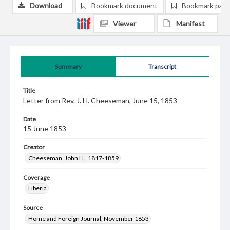
Download
Bookmark document
Bookmark pag
Viewer
Manifest
Summary
Transcript
Title
Letter from Rev. J. H. Cheeseman, June 15, 1853
Date
15 June 1853
Creator
Cheeseman, John H., 1817-1859
Coverage
Liberia
Source
Home and Foreign Journal, November 1853