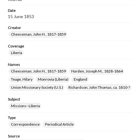
Date
15 June 1853
Creator
Cheeseman, John H., 1817-1859
Coverage
Liberia
Names
Cheeseman, John H., 1817-1859
Harden, Joseph M., 1828-1864
Teage, Hilary
Monrovia (Liberia)
England
Union Missionary Society (U.S.)
Richardson, John Thomas, ca. 1810-?
Subject
Missions--Liberia
Type
Correspondence
Periodical Article
Source