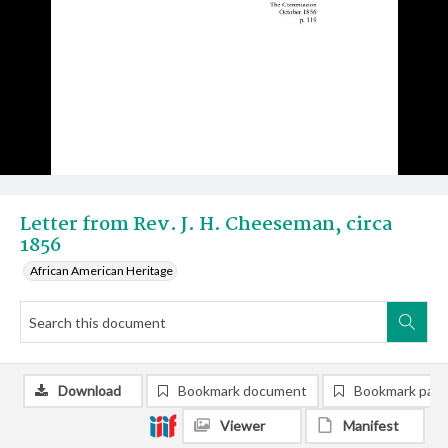
Letter from Rev. J. H. Cheeseman, circa
1856
African American Heritage
Download
Bookmark document
Bookmark pag
Viewer
Manifest