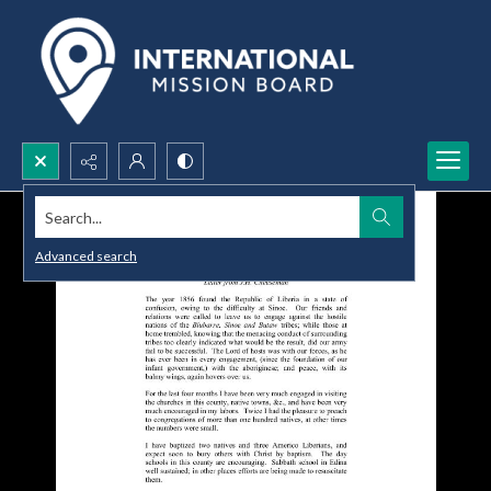
Search...
Advanced search