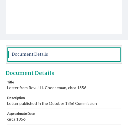
Document Details
Document Details
Title
Letter from Rev. J. H. Cheeseman, circa 1856
Description
Letter published in the October 1856 Commission
Approximate Date
circa 1856