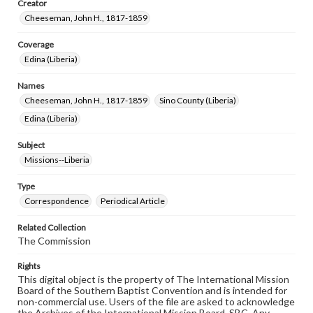
Creator
Cheeseman, John H., 1817-1859
Coverage
Edina (Liberia)
Names
Cheeseman, John H., 1817-1859
Sino County (Liberia)
Edina (Liberia)
Subject
Missions--Liberia
Type
Correspondence
Periodical Article
Related Collection
The Commission
Rights
This digital object is the property of The International Mission
Board of the Southern Baptist Convention and is intended for
non-commercial use. Users of the file are asked to acknowledge
the Archives of the International Mission Board, SBC. Any