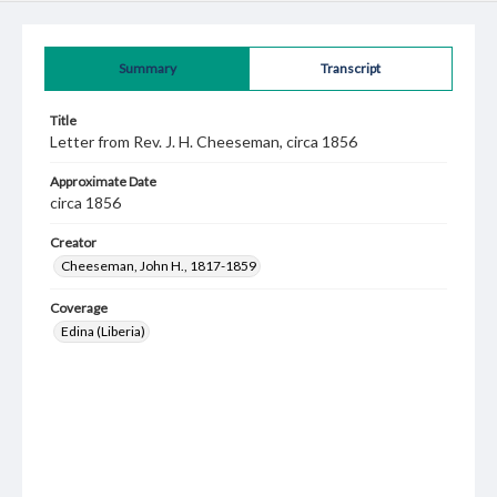
Summary
Transcript
Title
Letter from Rev. J. H. Cheeseman, circa 1856
Approximate Date
circa 1856
Creator
Cheeseman, John H., 1817-1859
Coverage
Edina (Liberia)