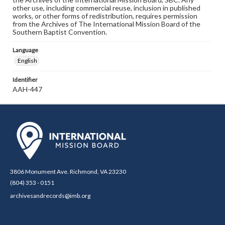
other use, including commercial reuse, inclusion in published
works, or other forms of redistribution, requires permission
from the Archives of The International Mission Board of the
Southern Baptist Convention.
Language
English
Identifier
AAH-447
3806 Monument Ave. Richmond, VA 23230
(804) 353 - 0151
archivesandrecords@imb.org