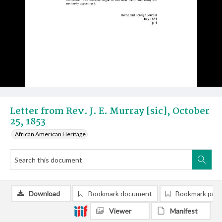
Letter from Rev. J. E. Murray [sic], October
25, 1853
African American Heritage
Download
Bookmark document
Bookmark pag
Viewer
Manifest