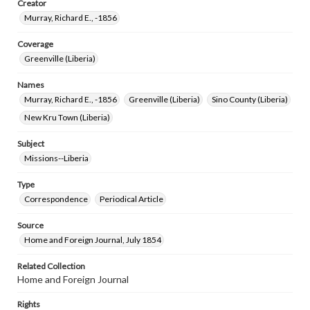
Creator
Murray, Richard E., -1856
Coverage
Greenville (Liberia)
Names
Murray, Richard E., -1856
Greenville (Liberia)
Sino County (Liberia)
New Kru Town (Liberia)
Subject
Missions--Liberia
Type
Correspondence
Periodical Article
Source
Home and Foreign Journal, July 1854
Related Collection
Home and Foreign Journal
Rights