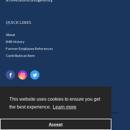
archivesandrecords@imb.org
QUICK LINKS
About
IMB History
Former Employee References
Contribute an Item
This website uses cookies to ensure you get
Contact
the best experience.
Learn more
Powered by
Accept