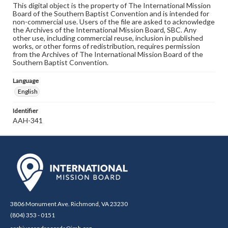
This digital object is the property of The International Mission
Board of the Southern Baptist Convention and is intended for
non-commercial use. Users of the file are asked to acknowledge
the Archives of the International Mission Board, SBC. Any
other use, including commercial reuse, inclusion in published
works, or other forms of redistribution, requires permission
from the Archives of The International Mission Board of the
Southern Baptist Convention.
Language
English
Identifier
AAH-341
3806 Monument Ave. Richmond, VA 23230
(804) 353 - 0151