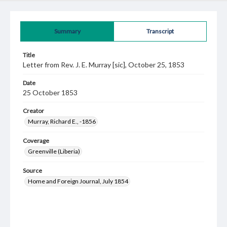
Summary
Transcript
Title
Letter from Rev. J. E. Murray [sic], October 25, 1853
Date
25 October 1853
Creator
Murray, Richard E., -1856
Coverage
Greenville (Liberia)
Source
Home and Foreign Journal, July 1854