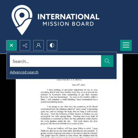
Search...
Advanced search