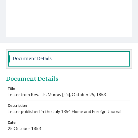
Document Details
Document Details
Title
Letter from Rev. J. E. Murray [sic], October 25, 1853
Description
Letter published in the July 1854 Home and Foreign Journal
Date
25 October 1853