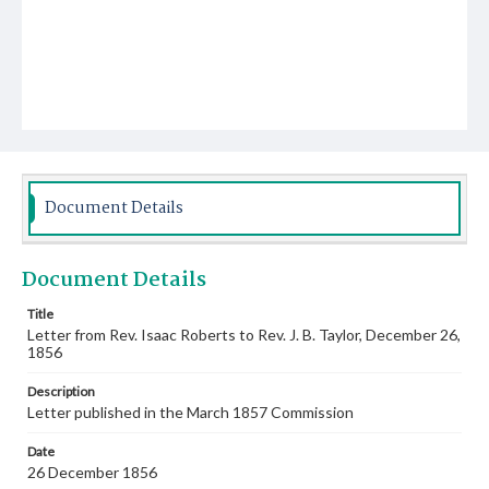
Document Details
Document Details
Title
Letter from Rev. Isaac Roberts to Rev. J. B. Taylor, December 26,
1856
Description
Letter published in the March 1857 Commission
Date
26 December 1856