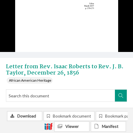
Letter from Rev. Isaac Roberts to Rev. J. B.
Taylor, December 26, 1856
African American Heritage
Download
Bookmark document
Bookmark pag
Viewer
Manifest