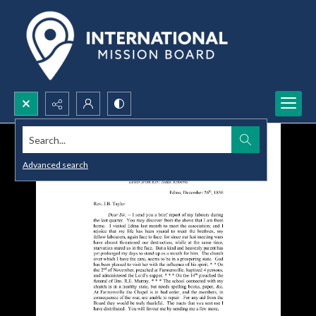
Search...
Advanced search