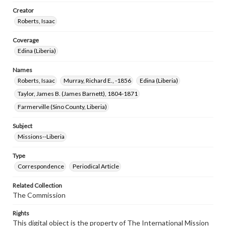
Creator
Roberts, Isaac
Coverage
Edina (Liberia)
Names
Roberts, Isaac
Murray, Richard E., -1856
Edina (Liberia)
Taylor, James B. (James Barnett), 1804-1871
Farmerville (Sino County, Liberia)
Subject
Missions--Liberia
Type
Correspondence
Periodical Article
Related Collection
The Commission
Rights
This digital object is the property of The International Mission