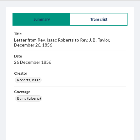
Summary
Transcript
Title
Letter from Rev. Isaac Roberts to Rev. J. B. Taylor,
December 26, 1856
Date
26 December 1856
Creator
Roberts, Isaac
Coverage
Edina (Liberia)