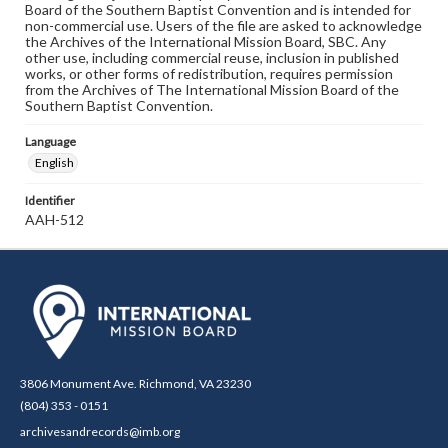
Board of the Southern Baptist Convention and is intended for
non-commercial use. Users of the file are asked to acknowledge
the Archives of the International Mission Board, SBC. Any
other use, including commercial reuse, inclusion in published
works, or other forms of redistribution, requires permission
from the Archives of The International Mission Board of the
Southern Baptist Convention.
Language
English
Identifier
AAH-512
3806 Monument Ave. Richmond, VA 23230
(804) 353 - 0151
archivesandrecords@imb.org