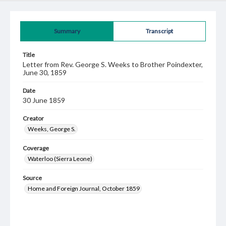
Summary
Transcript
Title
Letter from Rev. George S. Weeks to Brother Poindexter,
June 30, 1859
Date
30 June 1859
Creator
Weeks, George S.
Coverage
Waterloo (Sierra Leone)
Source
Home and Foreign Journal, October 1859