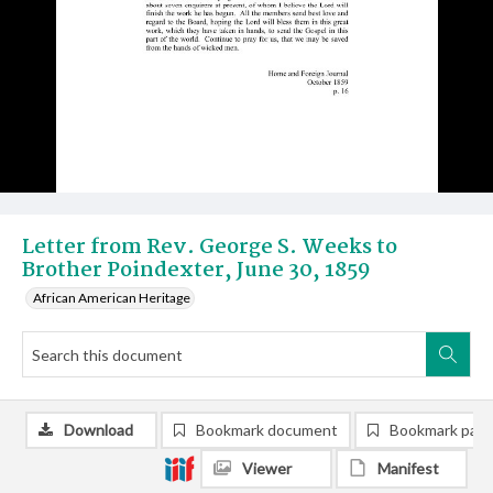
Letter from Rev. George S. Weeks to
Brother Poindexter, June 30, 1859
African American Heritage
Download
Bookmark document
Bookmark pag
Viewer
Manifest