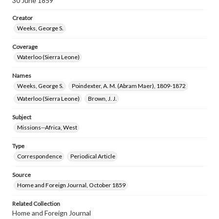
30 June 1859
Creator
Weeks, George S.
Coverage
Waterloo (Sierra Leone)
Names
Weeks, George S.
Poindexter, A. M. (Abram Maer), 1809-1872
Waterloo (Sierra Leone)
Brown, J. J.
Subject
Missions--Africa, West
Type
Correspondence
Periodical Article
Source
Home and Foreign Journal, October 1859
Related Collection
Home and Foreign Journal