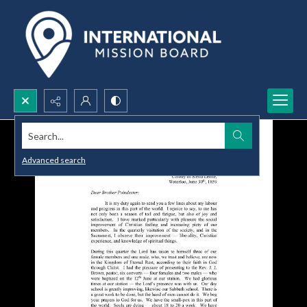
Search...
Advanced search