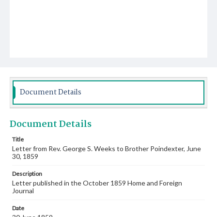
Document Details
Document Details
Title
Letter from Rev. George S. Weeks to Brother Poindexter, June
30, 1859
Description
Letter published in the October 1859 Home and Foreign
Journal
Date