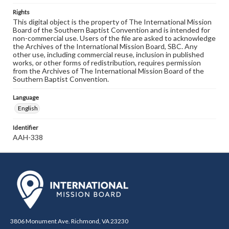
Rights
This digital object is the property of The International Mission
Board of the Southern Baptist Convention and is intended for
non-commercial use. Users of the file are asked to acknowledge
the Archives of the International Mission Board, SBC. Any
other use, including commercial reuse, inclusion in published
works, or other forms of redistribution, requires permission
from the Archives of The International Mission Board of the
Southern Baptist Convention.
Language
English
Identifier
AAH-338
3806 Monument Ave. Richmond, VA 23230