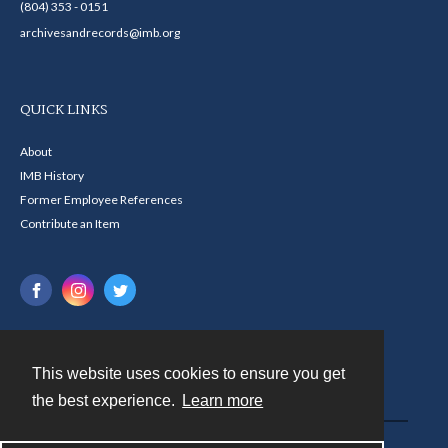
(804) 353 - 0151
archivesandrecords@imb.org
QUICK LINKS
About
IMB History
Former Employee References
Contribute an Item
This website uses cookies to ensure you get
Contact
the best experience.
Learn more