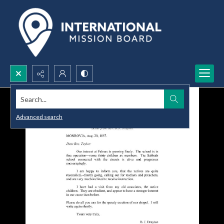
Search...
Advanced search