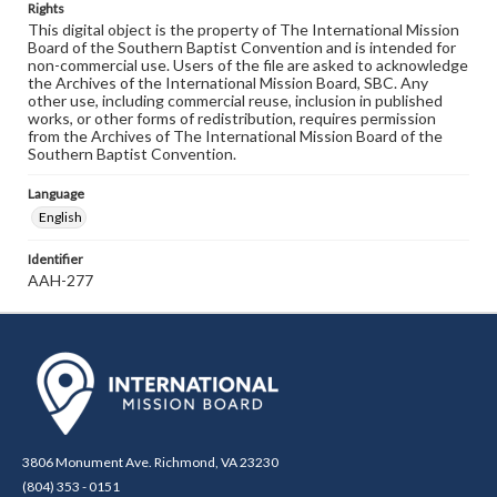
Rights
This digital object is the property of The International Mission
Board of the Southern Baptist Convention and is intended for
non-commercial use. Users of the file are asked to acknowledge
the Archives of the International Mission Board, SBC. Any
other use, including commercial reuse, inclusion in published
works, or other forms of redistribution, requires permission
from the Archives of The International Mission Board of the
Southern Baptist Convention.
Language
English
Identifier
AAH-277
3806 Monument Ave. Richmond, VA 23230
(804) 353 - 0151