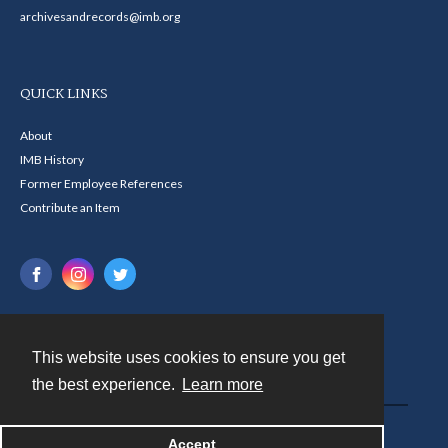
archivesandrecords@imb.org
QUICK LINKS
About
IMB History
Former Employee References
Contribute an Item
This website uses cookies to ensure you get
Contact
the best experience.
Learn more
Powered by
Accept