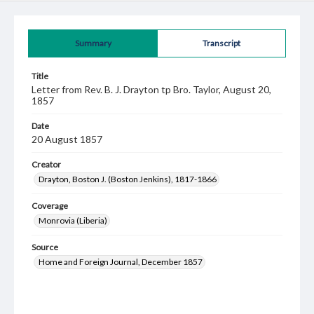
Summary
Transcript
Title
Letter from Rev. B. J. Drayton tp Bro. Taylor, August 20,
1857
Date
20 August 1857
Creator
Drayton, Boston J. (Boston Jenkins), 1817-1866
Coverage
Monrovia (Liberia)
Source
Home and Foreign Journal, December 1857