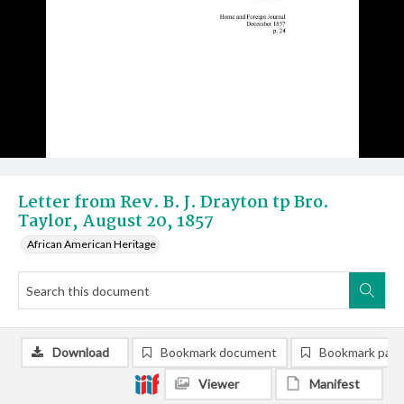
Letter from Rev. B. J. Drayton tp Bro.
Taylor, August 20, 1857
African American Heritage
Download
Bookmark document
Bookmark pag
Viewer
Manifest