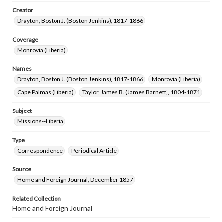
Creator
Drayton, Boston J. (Boston Jenkins), 1817-1866
Coverage
Monrovia (Liberia)
Names
Drayton, Boston J. (Boston Jenkins), 1817-1866
Monrovia (Liberia)
Cape Palmas (Liberia)
Taylor, James B. (James Barnett), 1804-1871
Subject
Missions--Liberia
Type
Correspondence
Periodical Article
Source
Home and Foreign Journal, December 1857
Related Collection
Home and Foreign Journal