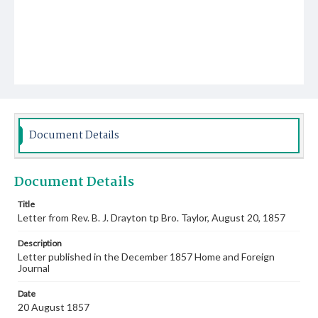
Document Details
Document Details
Title
Letter from Rev. B. J. Drayton tp Bro. Taylor, August 20, 1857
Description
Letter published in the December 1857 Home and Foreign
Journal
Date
20 August 1857