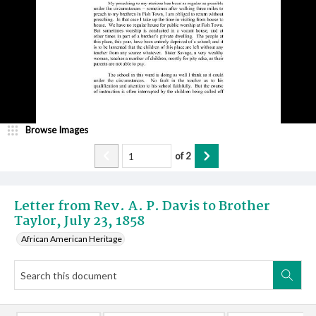
Browse Images
of
2
Letter from Rev. A. P. Davis to Brother
Taylor, July 23, 1858
African American Heritage