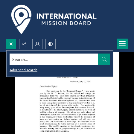
Search...
Advanced search