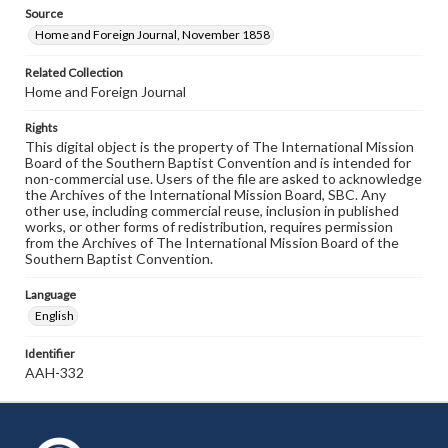
Source
Home and Foreign Journal, November 1858
Related Collection
Home and Foreign Journal
Rights
This digital object is the property of The International Mission
Board of the Southern Baptist Convention and is intended for
non-commercial use. Users of the file are asked to acknowledge
the Archives of the International Mission Board, SBC. Any
other use, including commercial reuse, inclusion in published
works, or other forms of redistribution, requires permission
from the Archives of The International Mission Board of the
Southern Baptist Convention.
Language
English
Identifier
AAH-332