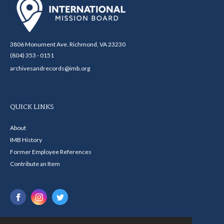
3806 Monument Ave. Richmond, VA 23230
(804) 353 - 0151
archivesandrecords@imb.org
QUICK LINKS
About
IMB History
Former Employee References
Contribute an Item