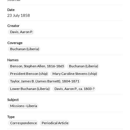
Date
23 July 1858
Creator
Davis, Aaron P.
Coverage
Buchanan (Liberia)
Names
Benson, Stephen Allen, 1816-1865
Buchanan (Liberia)
President Benson (ship)
Mary Caroline Stevens (ship)
Taylor, James B. (James Barnett), 1804-1871
Lower Buchanan (Liberia)
Davis, Aaron P., ca. 1803-?
Subject
Missions--Liberia
Type
Correspondence
Periodical Article