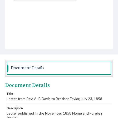
Document Details
Document Details
Title
Letter from Rev. A. P. Davis to Brother Taylor, July 23, 1858
Description
Letter published in the November 1858 Home and Foreign
Journal