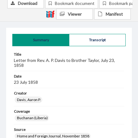
Download
Bookmark document
Bookmark pag
Viewer
Manifest
Summary
Transcript
Title
Letter from Rev. A. P. Davis to Brother Taylor, July 23,
1858
Date
23 July 1858
Creator
Davis, Aaron P.
Coverage
Buchanan (Liberia)
Source
Home and Foreign Journal, November 1858