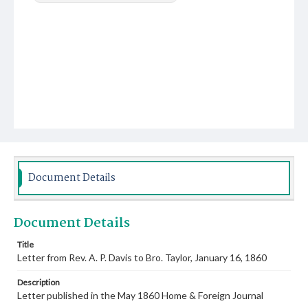
Document Details
Document Details
Title
Letter from Rev. A. P. Davis to Bro. Taylor, January 16, 1860
Description
Letter published in the May 1860 Home & Foreign Journal