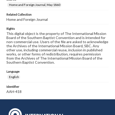
Home and Foreign Journal, May 1860
Related Collection
Home and Foreign Journal
Rights
This digital object is the property of The International Mission
Board of the Southern Baptist Convention and is intended for
non-commercial use. Users of the file are asked to acknowledge
the Archives of the International Mission Board, SBC. Any
other use, including commercial reuse, inclusion in published
works, or other forms of redistribution, requires permission
from the Archives of The International Mission Board of the
Southern Baptist Convention.
Language
English
Identifier
AAH-418