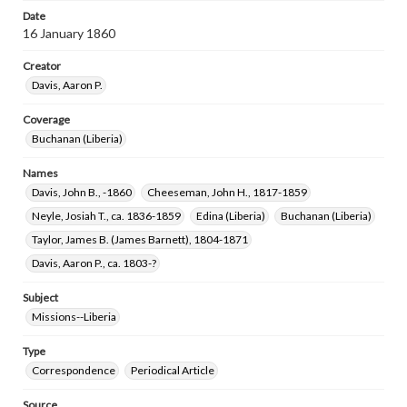
Date
16 January 1860
Creator
Davis, Aaron P.
Coverage
Buchanan (Liberia)
Names
Davis, John B., -1860
Cheeseman, John H., 1817-1859
Neyle, Josiah T., ca. 1836-1859
Edina (Liberia)
Buchanan (Liberia)
Taylor, James B. (James Barnett), 1804-1871
Davis, Aaron P., ca. 1803-?
Subject
Missions--Liberia
Type
Correspondence
Periodical Article
Source