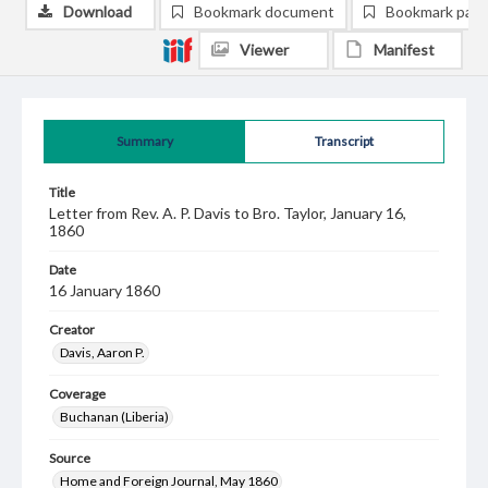
Download
Bookmark document
Bookmark pag
Viewer
Manifest
Summary
Transcript
Title
Letter from Rev. A. P. Davis to Bro. Taylor, January 16,
1860
Date
16 January 1860
Creator
Davis, Aaron P.
Coverage
Buchanan (Liberia)
Source
Home and Foreign Journal, May 1860