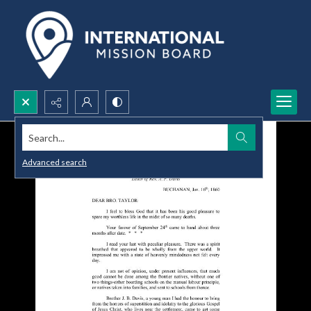
Search...
Advanced search