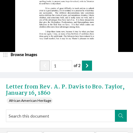
Browse Images
of
2
Letter from Rev. A. P. Davis to Bro. Taylor,
January 16, 1860
African American Heritage