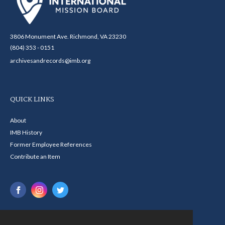
3806 Monument Ave. Richmond, VA 23230
(804) 353 - 0151
archivesandrecords@imb.org
QUICK LINKS
About
IMB History
Former Employee References
Contribute an Item