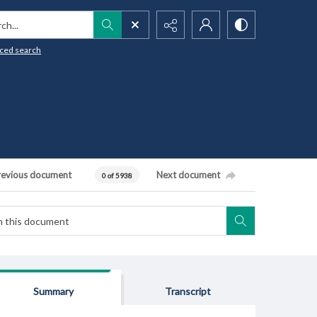
h...
ced search
revious document
Next document
0 of 5938
Summary
Transcript