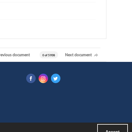
revious document
Next document
0 of 5938
Accept