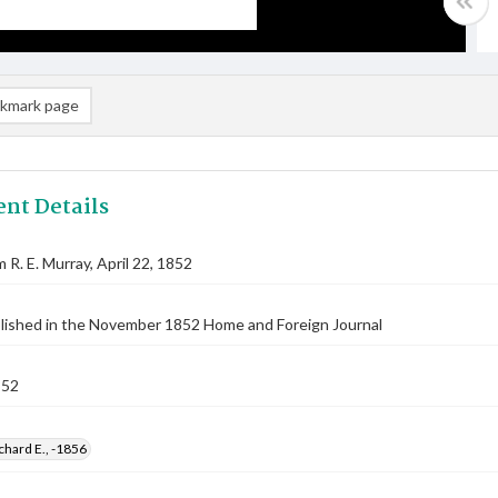
kmark page
nt Details
 R. E. Murray, April 22, 1852
blished in the November 1852 Home and Foreign Journal
852
chard E., -1856