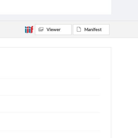
Viewer
Manifest