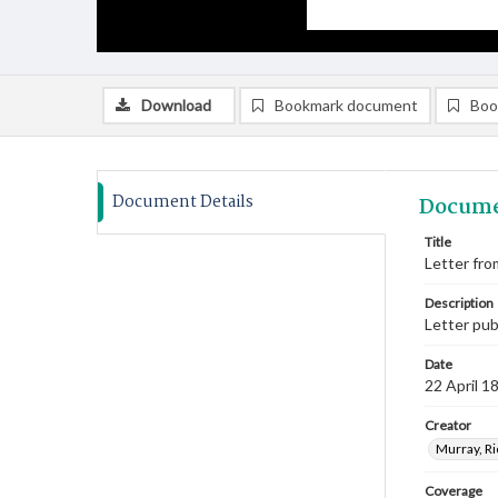
Download
Bookmark document
Boo
Document Details
Docume
Title
Letter from
Description
Letter pu
Date
22 April 1
Creator
Murray, Ri
Coverage