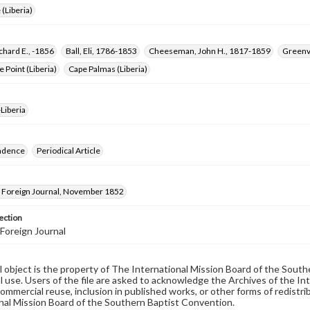
 (Liberia)
chard E., -1856
Ball, Eli, 1786-1853
Cheeseman, John H., 1817-1859
Greenvi
e Point (Liberia)
Cape Palmas (Liberia)
Liberia
ndence
Periodical Article
Foreign Journal, November 1852
ection
Foreign Journal
al object is the property of The International Mission Board of the Sout
 use. Users of the file are asked to acknowledge the Archives of the In
commercial reuse, inclusion in published works, or other forms of redistr
nal Mission Board of the Southern Baptist Convention.