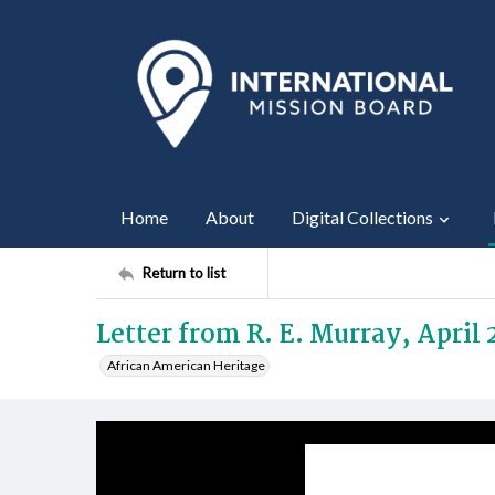
Home
About
Digital Collections
Return to list
Letter from R. E. Murray, April 
African American Heritage