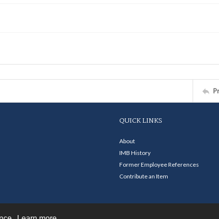
P
QUICK LINKS
About
IMB History
Former Employee References
Contribute an Item
ence.
Learn more