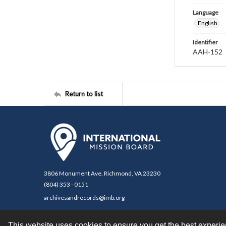
Language
English
Identifier
AAH-152
Return to list
3806 Monument Ave. Richmond, VA 23230
(804) 353 - 0151
archivesandrecords@imb.org
This website uses cookies to ensure you get the best experi