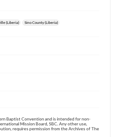
lle (Liberia)
Sino County (Liberia)
hern Baptist Convention and is intended for non-
ternational Mission Board, SBC. Any other use,
ibution, requires permission from the Archives of The