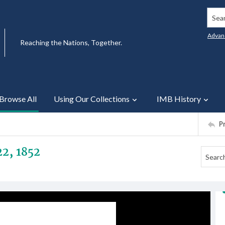
Searc
Advan
Reaching the Nations, Together.
Browse All
Using Our Collections
IMB History
P
22, 1852