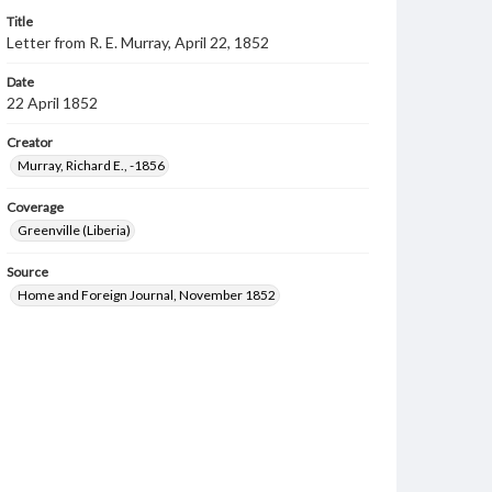
Title
Letter from R. E. Murray, April 22, 1852
Date
22 April 1852
Creator
Murray, Richard E., -1856
Coverage
Greenville (Liberia)
Source
Home and Foreign Journal, November 1852