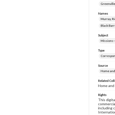
Greenville
Names
Murray, Ri
Black Barr
Subject
Missions--
Type
Correspo
Source
Home and 
Related Coll
Home and 
Rights
This digit
commercial
including 
Internatio