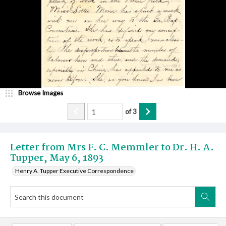
Browse Images
of
3
Letter from Mrs F. C. Memmler to Dr. H. A.
Tupper, May 6, 1893
Henry A. Tupper Executive Correspondence