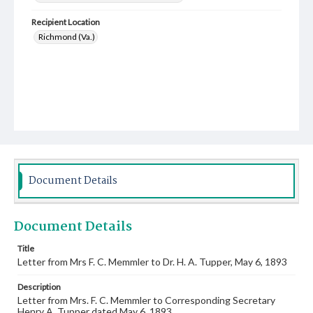
Recipient Location
Richmond (Va.)
Document Details
Document Details
Title
Letter from Mrs F. C. Memmler to Dr. H. A. Tupper, May 6, 1893
Description
Letter from Mrs. F. C. Memmler to Corresponding Secretary
Henry A. Tupper dated May 6, 1893.