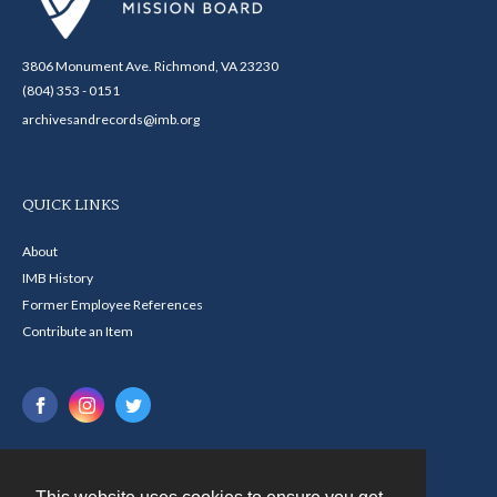
3806 Monument Ave. Richmond, VA 23230
(804) 353 - 0151
archivesandrecords@imb.org
QUICK LINKS
About
IMB History
Former Employee References
Contribute an Item