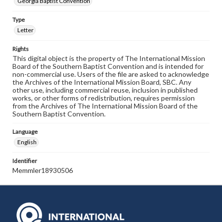
Georgia Baptist Convention
Type
Letter
Rights
This digital object is the property of The International Mission
Board of the Southern Baptist Convention and is intended for
non-commercial use. Users of the file are asked to acknowledge
the Archives of the International Mission Board, SBC. Any
other use, including commercial reuse, inclusion in published
works, or other forms of redistribution, requires permission
from the Archives of The International Mission Board of the
Southern Baptist Convention.
Language
English
Identifier
Memmler18930506