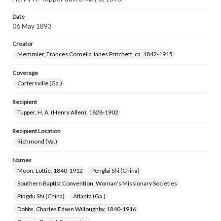
Date
06 May 1893
Creator
Memmler, Frances Cornelia Janes Pritchett, ca. 1842-1915
Coverage
Cartersville (Ga.)
Recipient
Tupper, H. A. (Henry Allen), 1828-1902
Recipient Location
Richmond (Va.)
Names
Moon, Lottie, 1840-1912
Penglai Shi (China)
Southern Baptist Convention. Woman's Missionary Societies
Pingdu Shi (China)
Atlanta (Ga.)
Dobbs, Charles Edwin Willoughby, 1840-1916