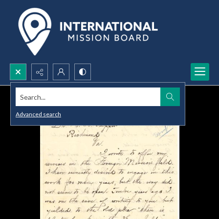
Search...
Advanced search