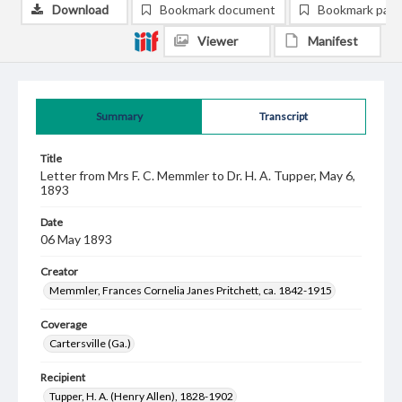
Download
Bookmark document
Bookmark pag
Viewer
Manifest
Summary
Transcript
Title
Letter from Mrs F. C. Memmler to Dr. H. A. Tupper, May 6,
1893
Date
06 May 1893
Creator
Memmler, Frances Cornelia Janes Pritchett, ca. 1842-1915
Coverage
Cartersville (Ga.)
Recipient
Tupper, H. A. (Henry Allen), 1828-1902