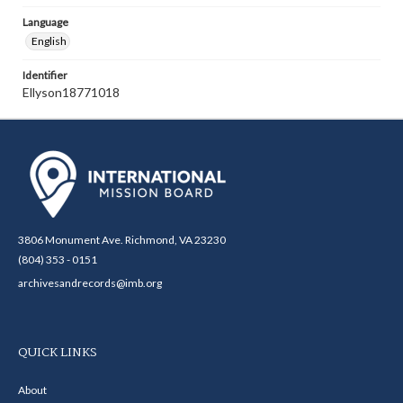
Language
English
Identifier
Ellyson18771018
3806 Monument Ave. Richmond, VA 23230
(804) 353 - 0151
archivesandrecords@imb.org
QUICK LINKS
About