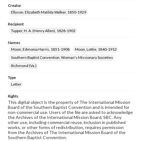
Creator
Ellyson, Elizabeth Matilda Walker, 1850-1929
Recipient
Tupper, H. A. (Henry Allen), 1828-1902
Names
Moon, Edmonia Harris, 1851-1908
Moon, Lottie, 1840-1912
Southern Baptist Convention. Woman's Missionary Societies
Richmond (Va.)
Type
Letter
Rights
This digital object is the property of The International Mission
Board of the Southern Baptist Convention and is intended for
non-commercial use. Users of the file are asked to acknowledge
the Archives of the International Mission Board, SBC. Any
other use, including commercial reuse, inclusion in published
works, or other forms of redistribution, requires permission
from the Archives of The International Mission Board of the
Southern Baptist Convention.