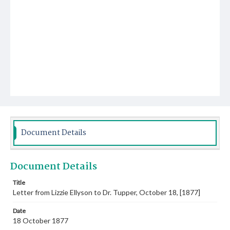
Document Details
Document Details
Title
Letter from Lizzie Ellyson to Dr. Tupper, October 18, [1877]
Date
18 October 1877