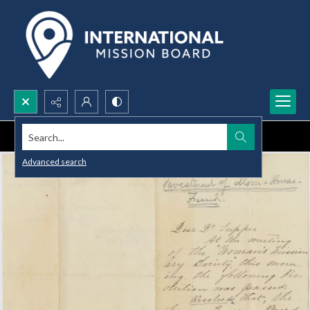
Search...
Advanced search