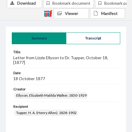
Download
Bookmark document
Bookmark pag
Viewer
Manifest
Summary
Transcript
Title
Letter from Lizzie Ellyson to Dr. Tupper, October 18,
[1877]
Date
18 October 1877
Creator
Ellyson, Elizabeth Matilda Walker, 1850-1929
Recipient
Tupper, H. A. (Henry Allen), 1828-1902