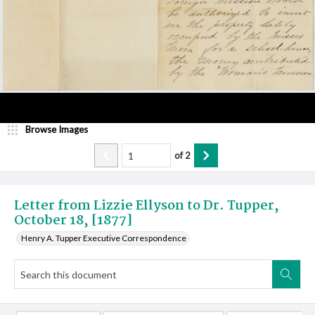
Browse Images
of
2
Letter from Lizzie Ellyson to Dr. Tupper,
October 18, [1877]
Henry A. Tupper Executive Correspondence